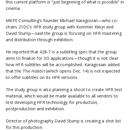
this current platform is “just beginning of what is possible” in
cinema.
MKPE Consulting’s founder Michael Karagosian—who co-
chairs 21DC’s HFR study group with Kommer Kleijn and
David Stump—said the group is focusing on HFR mastering
and distribution through exhibition.
He reported that 428-7 is a subtitling spec that the group
aims to finalize for 3D applications—though it is not clear
how HFR subtitles will be accomplished. Karagosian added
that the
The Hobbit
(which opens Dec. 14) is not expected
to offer subtitles on its HFR versions.
The study group is also planning a shoot to create HFR test
material, which would be made available to all vendors to
test developing HFR technology for production,
postproduction and exhibition.
Director of photography David Stump is creating a shot list
for this production.