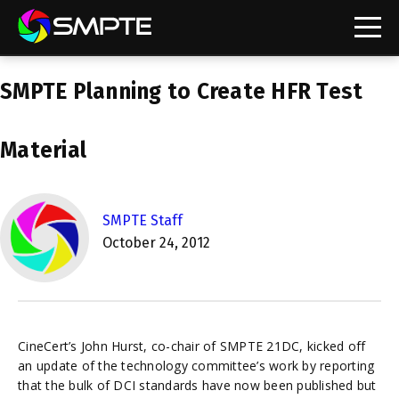
EXPLORE
SMPTE Planning to Create HFR Test
SMPTE Makes Its Standards Freely Accessible,
Opening Standards Library to the Global Media
Technology Community
Material
Understanding Standards: Time Code
Understanding Standards: Digital Cinema Format
SMPTE Staff
October 24, 2012
SMPTE Announces 2025 Honorees
SMPTE Introduces Initial Catena Documents
Launching Official Standardization of the Control
Plane
CineCert’s John Hurst, co-chair of SMPTE 21DC, kicked off
an update of the technology committee’s work by reporting
that the bulk of DCI standards have now been published but