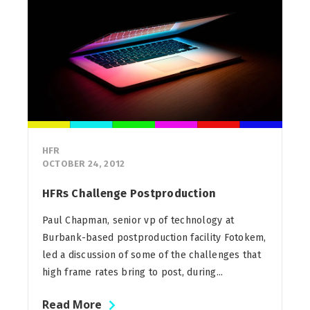
HFR
OCTOBER 24, 2012
HFRs Challenge Postproduction
Paul Chapman, senior vp of technology at
Burbank-based postproduction facility Fotokem,
led a discussion of some of the challenges that
high frame rates bring to post, during...
Read More