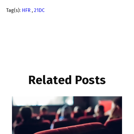
Tag(s):
HFR
,
21DC
Related Posts