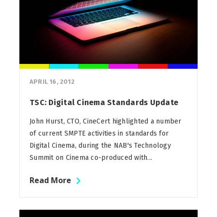
APRIL 16, 2012
TSC: Digital Cinema Standards Update
John Hurst, CTO, CineCert highlighted a number
of current SMPTE activities in standards for
Digital Cinema, during the NAB's Technology
Summit on Cinema co-produced with...
Read More