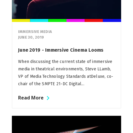
IMMERSIVE MEDIA
JUNE 30, 2019
June 2019 - Immersive Cinema Looms
When discussing the current state of immersive
media in theatrical environments, Steve LLamb,
VP of Media Technology Standards atDeluxe, co-
chair of the SMPTE 21-DC Digital...
Read More