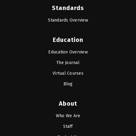
Standards
Standards Overview
Education
Education Overview
The Journal
Virtual Courses
Blog
About
Who We Are
Staff