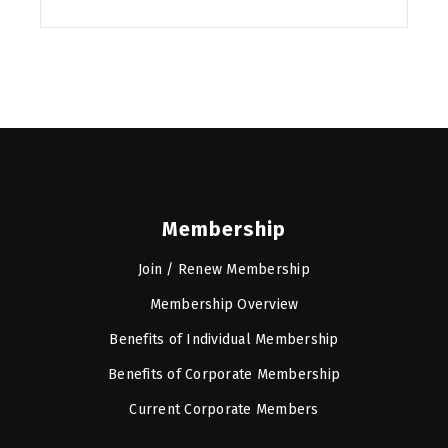
Membership
Join / Renew Membership
Membership Overview
Benefits of Individual Membership
Benefits of Corporate Membership
Current Corporate Members