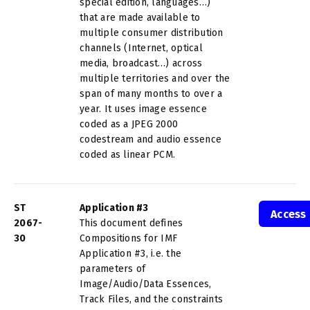
special edition, languages…)
that are made available to
multiple consumer distribution
channels (Internet, optical
media, broadcast…) across
multiple territories and over the
span of many months to over a
year. It uses image essence
coded as a JPEG 2000
codestream and audio essence
coded as linear PCM.
ST
Application #3
Access
2067-
This document defines
30
Compositions for IMF
Application #3, i.e. the
parameters of
Image/Audio/Data Essences,
Track Files, and the constraints