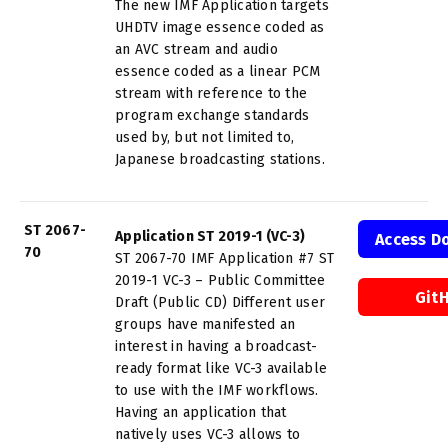
The new IMF Application targets
UHDTV image essence coded as
an AVC stream and audio
essence coded as a linear PCM
stream with reference to the
program exchange standards
used by, but not limited to,
Japanese broadcasting stations.
ST 2067-
Application ST 2019-1 (VC-3)
Access D
70
ST 2067-70 IMF Application #7 ST
2019-1 VC-3 – Public Committee
Git
Draft (Public CD) Different user
groups have manifested an
interest in having a broadcast-
ready format like VC-3 available
to use with the IMF workflows.
Having an application that
natively uses VC-3 allows to