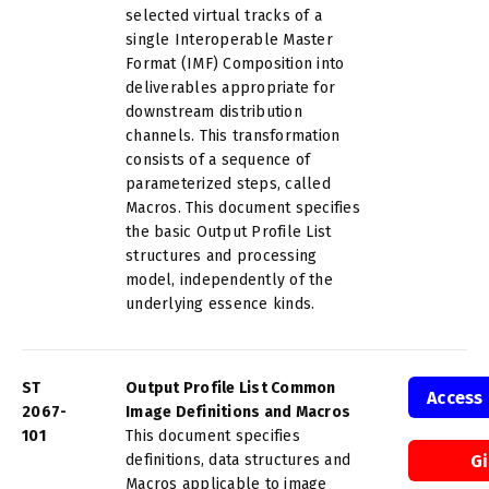
selected virtual tracks of a
single Interoperable Master
Format (IMF) Composition into
deliverables appropriate for
downstream distribution
channels. This transformation
consists of a sequence of
parameterized steps, called
Macros. This document specifies
the basic Output Profile List
structures and processing
model, independently of the
underlying essence kinds.
ST
Output Profile List Common
Access
2067-
Image Definitions and Macros
101
This document specifies
definitions, data structures and
G
Macros applicable to image