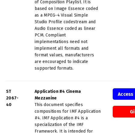
of Composition Playlist. It is
based on Image Essence coded
as a MPEG-4 Visual Simple
Studio Profile codestream and
Audio Essence coded as linear
PCM. Compliant
implementations need not
implement all formats and
format values, manufacturers
are encouraged to indicate
supported formats.
ST
Application #4 Cinema
Access
2067-
Mezzanine
40
This document specifies
compositions for IMF Application
G
#4. IMF Application #4 is a
specialization of the IMF
Framework. It is intended for