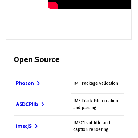
Open Source
Photon
IMF Package validation
IMF Track File creation
ASDCPlib
and parsing
IMSC1 subtitle and
imscJS
caption rendering