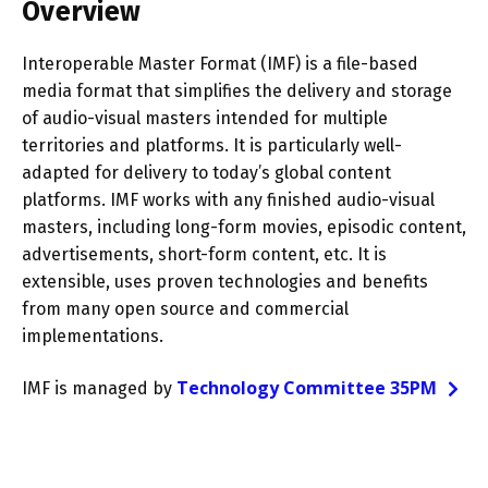
Overview
Interoperable Master Format (IMF) is a file-based
media format that simplifies the delivery and storage
of audio-visual masters intended for multiple
territories and platforms. It is particularly well-
adapted for delivery to today’s global content
platforms. IMF works with any finished audio-visual
masters, including long-form movies, episodic content,
advertisements, short-form content, etc. It is
extensible, uses proven technologies and benefits
from many open source and commercial
implementations.
Technology Committee 35PM
IMF is managed by