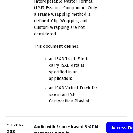
Interoperable Master Format
(IMF) Essence Component. Only
a Frame Wrapping method is
defined. Clip Wrapping and
Custom Wrapping are not
considered.
This document defines:
an ISXD Track File to
carry ISXD data as
specified in an
application;
an ISXD Virtual Track for
use in an IMF
Composition Playlist.
ST 2067-
Audio with Frame-based S-ADM
Access D
203