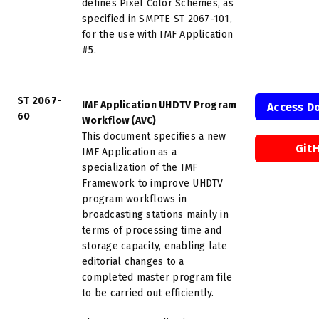
defines Pixel Color Schemes, as
specified in SMPTE ST 2067-101,
for the use with IMF Application
#5.
ST 2067-
IMF Application UHDTV Program
Access D
60
Workflow (AVC)
This document specifies a new
Git
IMF Application as a
specialization of the IMF
Framework to improve UHDTV
program workflows in
broadcasting stations mainly in
terms of processing time and
storage capacity, enabling late
editorial changes to a
completed master program file
to be carried out efficiently.