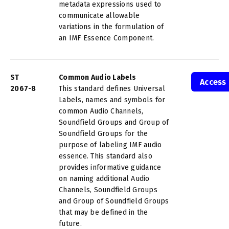
metadata expressions used to
communicate allowable
variations in the formulation of
an IMF Essence Component.
ST
Common Audio Labels
Access
2067-8
This standard defines Universal
Labels, names and symbols for
common Audio Channels,
Soundfield Groups and Group of
Soundfield Groups for the
purpose of labeling IMF audio
essence. This standard also
provides informative guidance
on naming additional Audio
Channels, Soundfield Groups
and Group of Soundfield Groups
that may be defined in the
future.