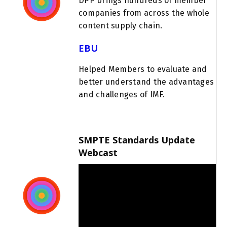
DPP
brings hundreds of member
companies from across the whole
content supply chain
.
EBU
Helped Members to evaluate and
better understand the advantages
and challenges of IMF.
SMPTE Standards Update
Webcast