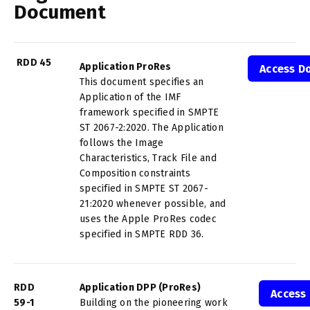
Document
RDD 45
Application ProRes
Access D
This document specifies an
Application of the IMF
framework specified in SMPTE
ST 2067-2:2020. The Application
follows the Image
Characteristics, Track File and
Composition constraints
specified in SMPTE ST 2067-
21:2020 whenever possible, and
uses the Apple ProRes codec
specified in SMPTE RDD 36.
RDD
Application DPP (ProRes)
Access
59-1
Building on the pioneering work