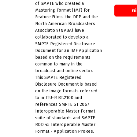
of SMPTE who created a
Mastering Format (IMF) for
G
Feature Films, the DPP and the
North American Broadcasters
Association (NABA) have
collaborated to develop a
SMPTE Registered Disclosure
Document for an IMF Application
based on the requirements
common to many in the
broadcast and online sector.
This SMPTE Registered
Disclosure Document is based
on the image formats referred
to in ITU-R BT.2100 and
references SMPTE ST 2067
Interoperable Master Format
suite of standards and SMPTE
RDD 45 Interoperable Master
Format - Application ProRes.