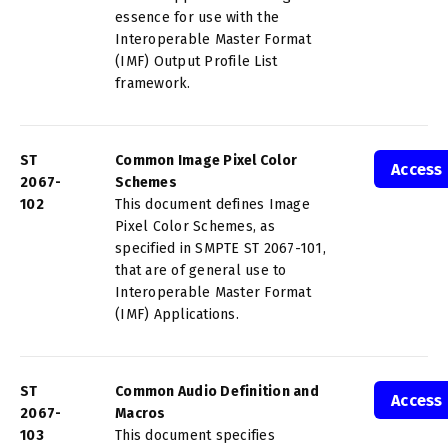
essence for use with the
Interoperable Master Format
(IMF) Output Profile List
framework.
ST
Common Image Pixel Color
Access
2067-
Schemes
102
This document defines Image
Pixel Color Schemes, as
specified in SMPTE ST 2067-101,
that are of general use to
Interoperable Master Format
(IMF) Applications.
ST
Common Audio Definition and
Access
2067-
Macros
103
This document specifies