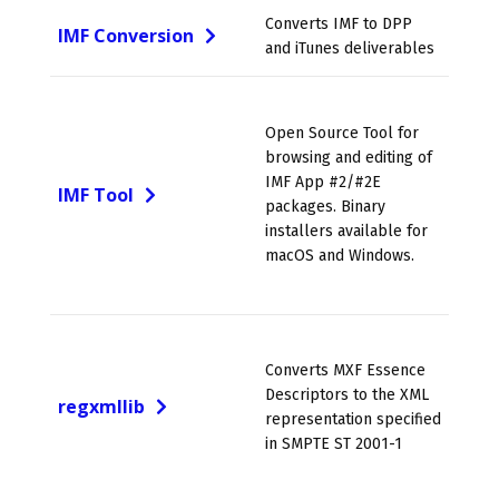
Converts IMF to DPP
IMF Conversion
and iTunes deliverables
Open Source Tool for
browsing and editing of
IMF App #2/#2E
IMF Tool
packages. Binary
installers available for
macOS and Windows.
Converts MXF Essence
Descriptors to the XML
regxmllib
representation specified
in SMPTE ST 2001-1