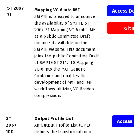
ST 2067-
Mapping VC-6 into IMF
Access D
71
SMPTE is pleased to announce
the availability of SMPTE ST
Git
2067-71 Mapping VC-6 into IMF
as a public Committee Draft
document available on the
SMPTE website. This document
joins the public Committee Draft
of SMPTE ST 2117-10 Mapping
VC-6 into the MXF Generic
Container and enables the
development of MXF and IMF
workflows utilizing VC-6 video
compression.
ST
Output Profile List
Access
2067-
An Output Profile List (OPL)
100
defines the transformation of