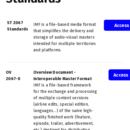
ST 2067
IMF is a file-based media format
Access
Standards
that simplifies the delivery and
storage of audio-visual masters
intended for multiple territories
and platforms.
OV
Overview Document -
Access
2067-0
Interoperable Master Format
IMF is a file-based framework
for the exchange and processing
of multiple content versions
(airline edits, special edition,
languages…) of the same high-
quality finished work (feature,
episode, trailer, advertisement,
etc.) destined for distribution