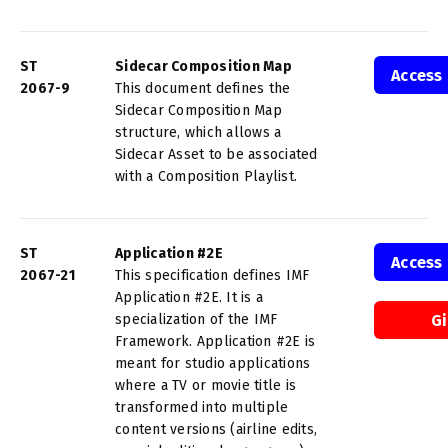
ST
Sidecar Composition Map
Access
2067-9
This document defines the
Sidecar Composition Map
structure, which allows a
Sidecar Asset to be associated
with a Composition Playlist.
ST
Application #2E
Access
2067-21
This specification defines IMF
Application #2E. It is a
specialization of the IMF
G
Framework. Application #2E is
meant for studio applications
where a TV or movie title is
transformed into multiple
content versions (airline edits,