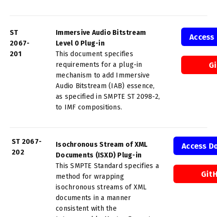
ST
Immersive Audio Bitstream
Access
2067-
Level 0 Plug-in
201
This document specifies
requirements for a plug-in
G
mechanism to add Immersive
Audio Bitstream (IAB) essence,
as specified in SMPTE ST 2098-2,
to IMF compositions.
ST 2067-
Isochronous Stream of XML
Access D
202
Documents (ISXD) Plug-in
This SMPTE Standard specifies a
Git
method for wrapping
isochronous streams of XML
documents in a manner
consistent with the