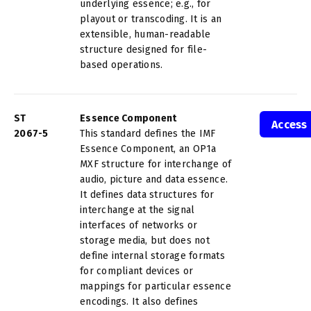
underlying essence; e.g., for
playout or transcoding. It is an
extensible, human-readable
structure designed for file-
based operations.
ST
Essence Component
Access
2067-5
This standard defines the IMF
Essence Component, an OP1a
MXF structure for interchange of
audio, picture and data essence.
It defines data structures for
interchange at the signal
interfaces of networks or
storage media, but does not
define internal storage formats
for compliant devices or
mappings for particular essence
encodings. It also defines