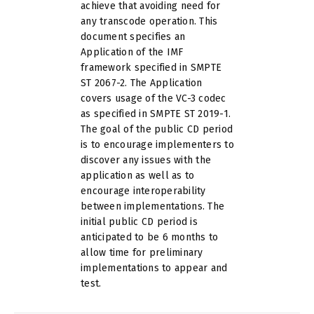
achieve that avoiding need for
any transcode operation. This
document specifies an
Application of the IMF
framework specified in SMPTE
ST 2067-2. The Application
covers usage of the VC-3 codec
as specified in SMPTE ST 2019-1.
The goal of the public CD period
is to encourage implementers to
discover any issues with the
application as well as to
encourage interoperability
between implementations. The
initial public CD period is
anticipated to be 6 months to
allow time for preliminary
implementations to appear and
test.