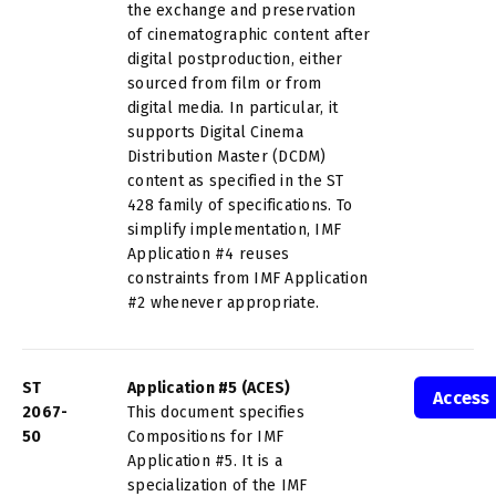
the exchange and preservation
of cinematographic content after
digital postproduction, either
sourced from film or from
digital media. In particular, it
supports Digital Cinema
Distribution Master (DCDM)
content as specified in the ST
428 family of specifications. To
simplify implementation, IMF
Application #4 reuses
constraints from IMF Application
#2 whenever appropriate.
ST
Application #5 (ACES)
Access
2067-
This document specifies
50
Compositions for IMF
Application #5. It is a
specialization of the IMF