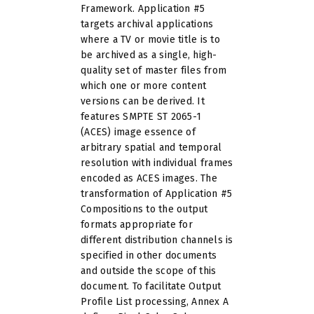
Framework. Application #5
targets archival applications
where a TV or movie title is to
be archived as a single, high-
quality set of master files from
which one or more content
versions can be derived. It
features SMPTE ST 2065-1
(ACES) image essence of
arbitrary spatial and temporal
resolution with individual frames
encoded as ACES images. The
transformation of Application #5
Compositions to the output
formats appropriate for
different distribution channels is
specified in other documents
and outside the scope of this
document. To facilitate Output
Profile List processing, Annex A