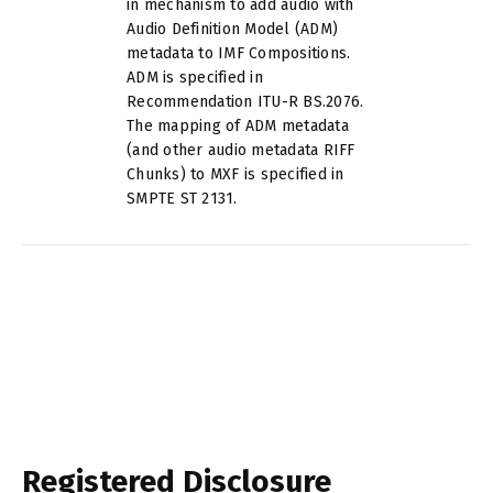
in mechanism to add audio with
Audio Definition Model (ADM)
metadata to IMF Compositions.
ADM is specified in
Recommendation ITU-R BS.2076.
The mapping of ADM metadata
(and other audio metadata RIFF
Chunks) to MXF is specified in
SMPTE ST 2131.
Registered Disclosure