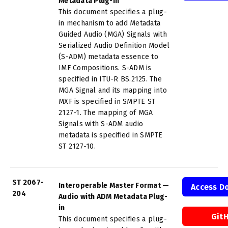
Metadata Plug-in
This document specifies a plug-
in mechanism to add Metadata
Guided Audio (MGA) Signals with
Serialized Audio Definition Model
(S-ADM) metadata essence to
IMF Compositions. S-ADM is
specified in ITU-R BS.2125. The
MGA Signal and its mapping into
MXF is specified in SMPTE ST
2127-1. The mapping of MGA
Signals with S-ADM audio
metadata is specified in SMPTE
ST 2127-10.
ST 2067-
Interoperable Master Format —
Access D
204
Audio with ADM Metadata Plug-
in
Git
This document specifies a plug-