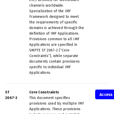
channels worldwide.
Specialization of the IMF
Framework designed to meet
the requirements of specific
domains is achieved through the
definition of IMF Applications.
Provisions common to all IMF
Applications are specified in
SMPTE ST 2067-2 (“Core
Constraints”), while separate
documents contain provisions
specific to individual IMF
Applications.
ST
Core Constraints
Access
2067-2
This document specifies
provisions used by multiple IMF
Applications. These provisions