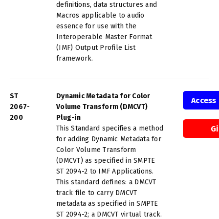
definitions, data structures and
Macros applicable to audio
essence for use with the
Interoperable Master Format
(IMF) Output Profile List
framework.
ST
Dynamic Metadata for Color
Access
2067-
Volume Transform (DMCVT)
200
Plug-in
This Standard specifies a method
G
for adding Dynamic Metadata for
Color Volume Transform
(DMCVT) as specified in SMPTE
ST 2094-2 to IMF Applications.
This standard defines: a DMCVT
track file to carry DMCVT
metadata as specified in SMPTE
ST 2094-2; a DMCVT virtual track.