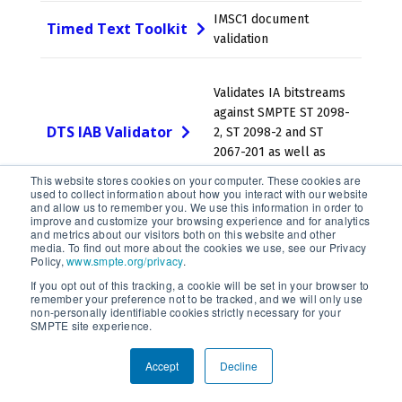
IMSC1 document
Timed Text Toolkit
validation
Validates IA bitstreams
against SMPTE ST 2098-
DTS IAB Validator
2, ST 2098-2 and ST
2067-201 as well as
other specifications.
This website stores cookies on your computer. These cookies are
used to collect information about how you interact with our website
and allow us to remember you. We use this information in order to
improve and customize your browsing experience and for analytics
JPEG 2000 encoder and
and metrics about our visitors both on this website and other
OpenJPEG
media. To find out more about the cookies we use, see our Privacy
decoder
Policy,
www.smpte.org/privacy
.
If you opt out of this tracking, a cookie will be set in your browser to
remember your preference not to be tracked, and we will only use
A complete, cross-
non-personally identifiable cookies strictly necessary for your
platform solution to
SMPTE site experience.
FFmpeg
record, convert and
stream audio and video."
Accept
Decline