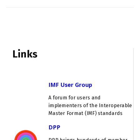
Links
IMF User Group
A forum for users and
implementers of the Interoperable
Master Format (IMF) standards
DPP