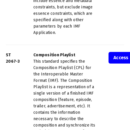
include essence and metadata
constraints, but exclude image
essence constraints, which are
specified along with other
parameters by each IMF
Application.
ST
Composition Playlist
Access
2067-3
This standard specifies the
Composition Playlist (CPL) for
the Interoperable Master
Format (IMF). The Composition
Playlist is a representation of a
single version of a finished IMF
composition (feature, episode,
trailer, advertisement, etc). It
contains the information
necessary to describe the
composition and synchronize its