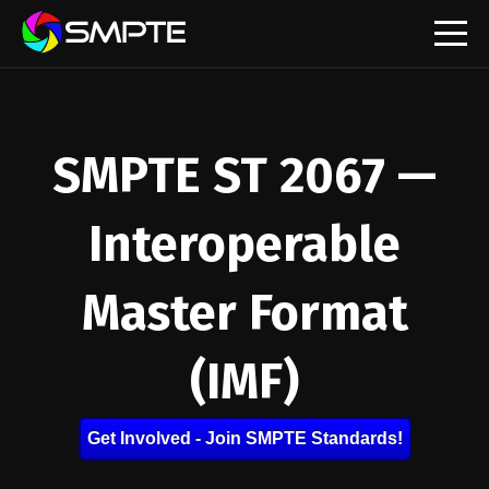
EXPLORE
SMPTE ST 2067 —
Interoperable
Master Format
(IMF)
Get Involved - Join SMPTE Standards!