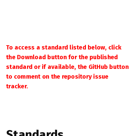
To access a standard listed below, click
the Download button for the published
standard or if available, the GitHub button
to comment on the repository issue
tracker.
Standards