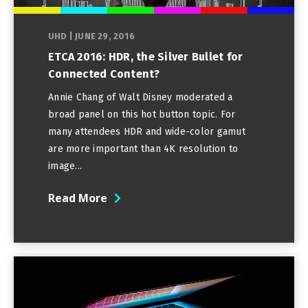
UHD
|
JUNE 29, 2016
ETCA 2016: HDR, the Silver Bullet for
Connected Content?
Annie Chang of Walt Disney moderated a
broad panel on this hot button topic. For
many attendees HDR and wide-color gamut
are more important than 4K resolution to
image...
Read More