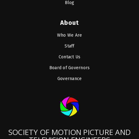
Blog
About
Who We Are
Staff
Contact Us
Board of Governors
Governance
SOCIETY OF MOTION PICTURE AND