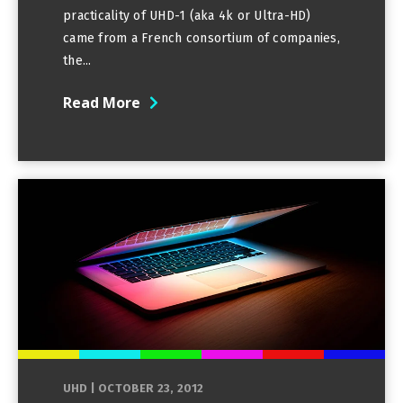
practicality of UHD-1 (aka 4k or Ultra-HD)
came from a French consortium of companies,
the...
Read More
UHD
|
OCTOBER 23, 2012