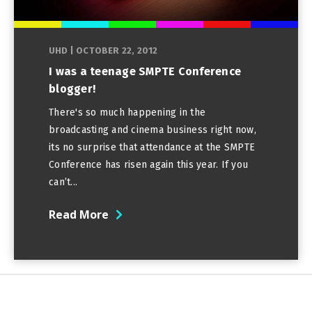
UHD
|
OCTOBER 22, 2012
I was a teenage SMPTE Conference
blogger!
There's so much happening in the
broadcasting and cinema business right now,
its no surprise that attendance at the SMPTE
Conference has risen again this year. If you
can’t...
Read More