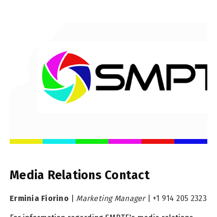
Media Relations Contact
Erminia Fiorino
|
Marketing Manager
|
+1 914 205 2323