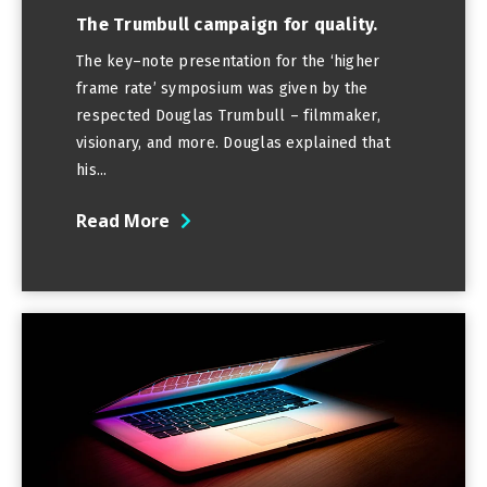
The Trumbull campaign for quality.
The key–note presentation for the ‘higher
frame rate’ symposium was given by the
respected Douglas Trumbull – filmmaker,
visionary, and more. Douglas explained that
his...
Read More