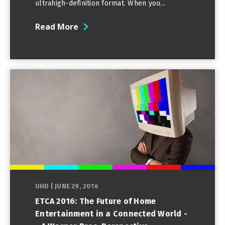
ultrahigh-definition format. When you...
Read More
UHD
|
JUNE 29, 2016
ETCA 2016: The Future of Home
Entertainment in a Connected World -