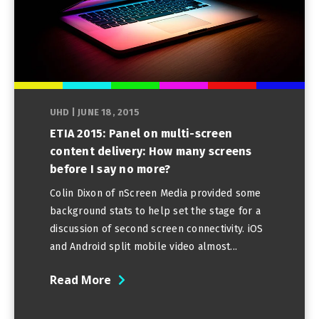
UHD
|
JUNE 18, 2015
ETIA 2015: Panel on multi-screen
content delivery: How many screens
before I say no more?
Colin Dixon of nScreen Media provided some
background stats to help set the stage for a
discussion of second screen connectivity. iOS
and Android split mobile video almost...
Read More