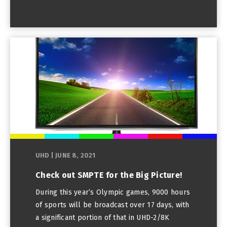
UHD
|
JUNE 8, 2021
Check out SMPTE for the Big Picture!
During this year’s Olympic games, 9000 hours
of sports will be broadcast over 17 days, with
a significant portion of that in UHD-2/8K