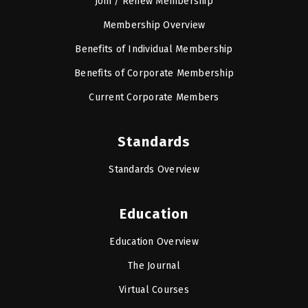
Join / Renew Membership
Membership Overview
Benefits of Individual Membership
Benefits of Corporate Membership
Current Corporate Members
Standards
Standards Overview
Education
Education Overview
The Journal
Virtual Courses