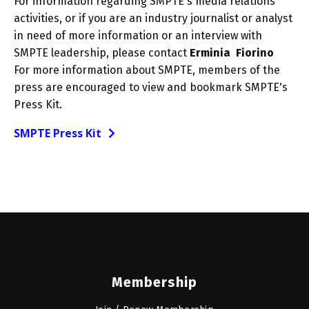
For information regarding SMPTE's media relations
activities, or if you are an industry journalist or analyst
in need of more information or an interview with
SMPTE leadership, please contact
Erminia Fiorino
For more information about SMPTE, members of the
press are encouraged to view and bookmark SMPTE's
Press Kit.
SMPTE Press Kit
Membership