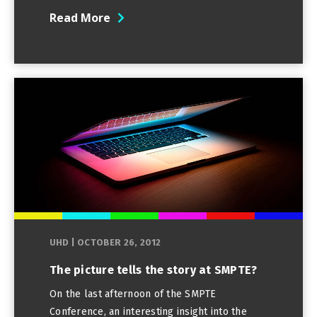
Read More
UHD
|
OCTOBER 26, 2012
The picture tells the story at SMPTE?
On the last afternoon of the SMPTE
Conference, an interesting insight into the