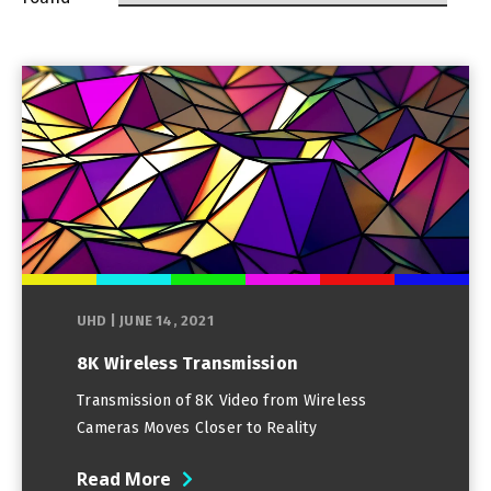
UHD
|
JUNE 14, 2021
8K Wireless Transmission
Transmission of 8K Video from Wireless
Cameras Moves Closer to Reality
Read More