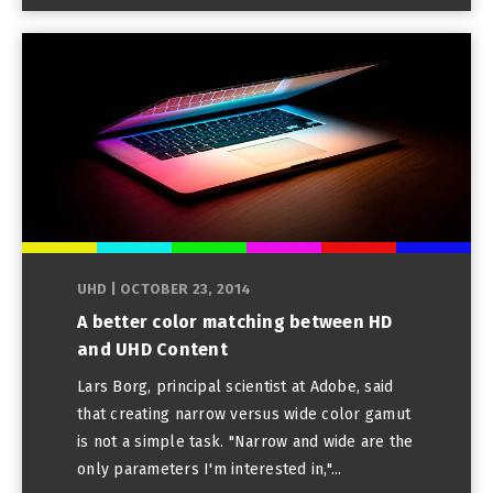
UHD
|
OCTOBER 23, 2014
A better color matching between HD
and UHD Content
Lars Borg, principal scientist at Adobe, said
that creating narrow versus wide color gamut
is not a simple task. "Narrow and wide are the
only parameters I'm interested in,"...