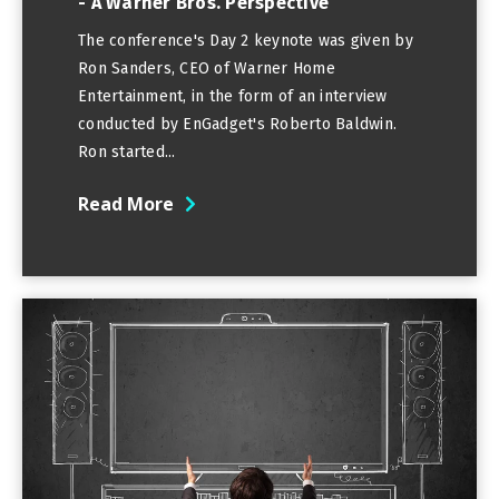
- A Warner Bros. Perspective
The conference's Day 2 keynote was given by
Ron Sanders, CEO of Warner Home
Entertainment, in the form of an interview
conducted by EnGadget's Roberto Baldwin.
Ron started...
Read More