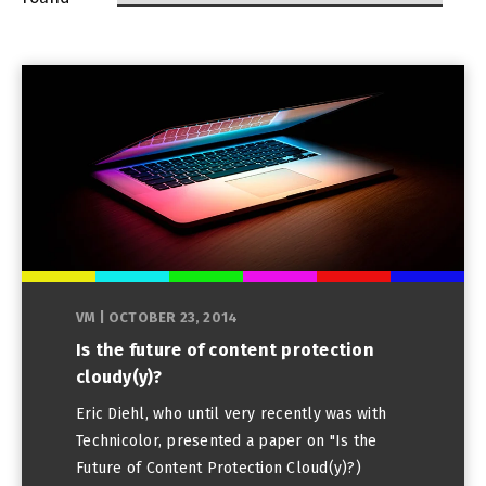
VM
|
OCTOBER 23, 2014
Is the future of content protection
cloudy(y)?
Eric Diehl, who until very recently was with
Technicolor, presented a paper on "Is the
Future of Content Protection Cloud(y)?)