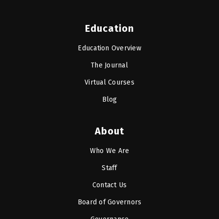
Education
Education Overview
The Journal
Virtual Courses
Blog
About
Who We Are
Staff
Contact Us
Board of Governors