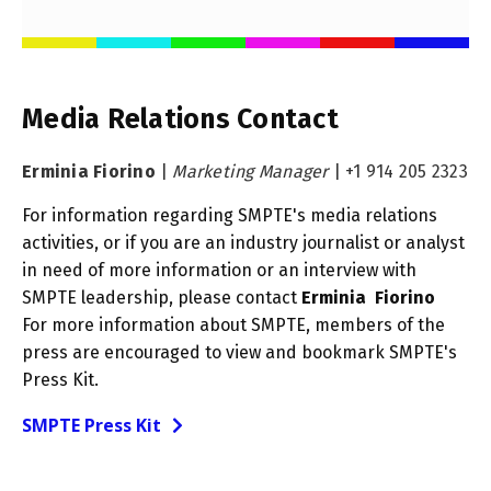
Media Relations Contact
Erminia Fiorino
|
Marketing Manager
|
+1 914 205 2323
For information regarding SMPTE's media relations
activities, or if you are an industry journalist or analyst
in need of more information or an interview with
SMPTE leadership, please contact
Erminia Fiorino
For more information about SMPTE, members of the
press are encouraged to view and bookmark SMPTE's
Press Kit.
SMPTE Press Kit