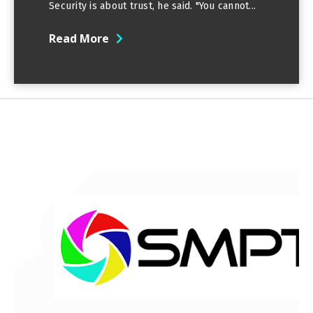
Security is about trust, he said. "You cannot...
Read More