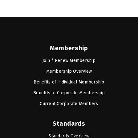
Membership
Join / Renew Membership
Membership Overview
Benefits of Individual Membership
Benefits of Corporate Membership
Current Corporate Members
Standards
Standards Overview