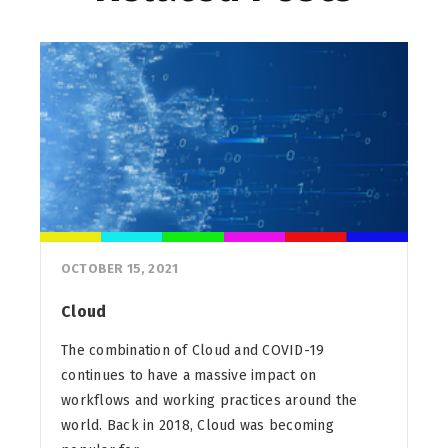
OCTOBER 15, 2021
Cloud
The combination of Cloud and COVID-19
continues to have a massive impact on
workflows and working practices around the
world. Back in 2018, Cloud was becoming