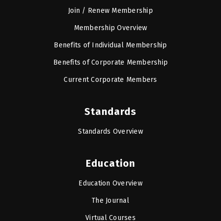
Join / Renew Membership
Membership Overview
Benefits of Individual Membership
Benefits of Corporate Membership
Current Corporate Members
Standards
Standards Overview
Education
Education Overview
The Journal
Virtual Courses