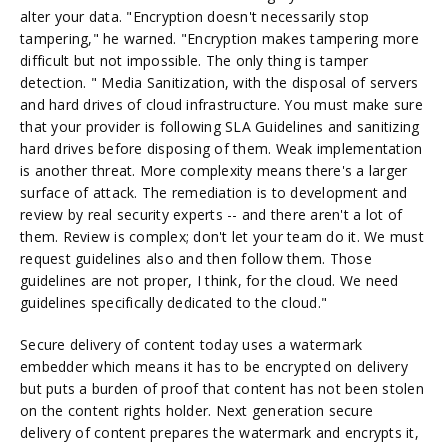
alter your data. "Encryption doesn't necessarily stop
tampering," he warned. "Encryption makes tampering more
difficult but not impossible. The only thing is tamper
detection. " Media Sanitization, with the disposal of servers
and hard drives of cloud infrastructure. You must make sure
that your provider is following SLA Guidelines and sanitizing
hard drives before disposing of them. Weak implementation
is another threat. More complexity means there's a larger
surface of attack. The remediation is to development and
review by real security experts -- and there aren't a lot of
them. Review is complex; don't let your team do it. We must
request guidelines also and then follow them. Those
guidelines are not proper, I think, for the cloud. We need
guidelines specifically dedicated to the cloud."
Secure delivery of content today uses a watermark
embedder which means it has to be encrypted on delivery
but puts a burden of proof that content has not been stolen
on the content rights holder. Next generation secure
delivery of content prepares the watermark and encrypts it,