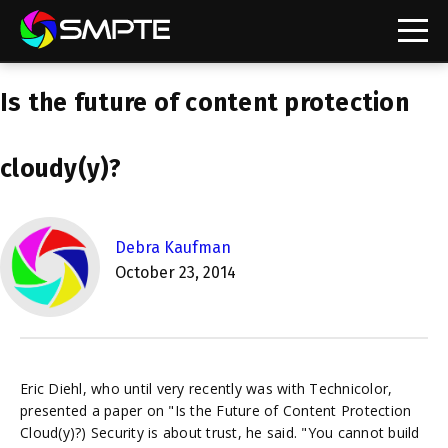
EXPLORE
Is the future of content protection
SMPTE Makes Its Standards Freely Accessible,
Opening Standards Library to the Global Media
Technology Community
cloudy(y)?
Understanding Standards: Time Code
Understanding Standards: Digital Cinema Format
Debra Kaufman
October 23, 2014
SMPTE Announces 2025 Honorees
SMPTE Introduces Initial Catena Documents
Launching Official Standardization of the Control
Plane
Eric Diehl, who until very recently was with Technicolor,
presented a paper on "Is the Future of Content Protection
Cloud(y)?) Security is about trust, he said. "You cannot build