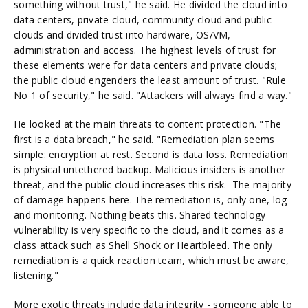
something without trust," he said. He divided the cloud into
data centers, private cloud, community cloud and public
clouds and divided trust into hardware, OS/VM,
administration and access. The highest levels of trust for
these elements were for data centers and private clouds;
the public cloud engenders the least amount of trust. "Rule
No 1 of security," he said. "Attackers will always find a way."
He looked at the main threats to content protection. "The
first is a data breach," he said. "Remediation plan seems
simple: encryption at rest. Second is data loss. Remediation
is physical untethered backup. Malicious insiders is another
threat, and the public cloud increases this risk. The majority
of damage happens here. The remediation is, only one, log
and monitoring. Nothing beats this. Shared technology
vulnerability is very specific to the cloud, and it comes as a
class attack such as Shell Shock or Heartbleed. The only
remediation is a quick reaction team, which must be aware,
listening."
More exotic threats include data integrity - someone able to