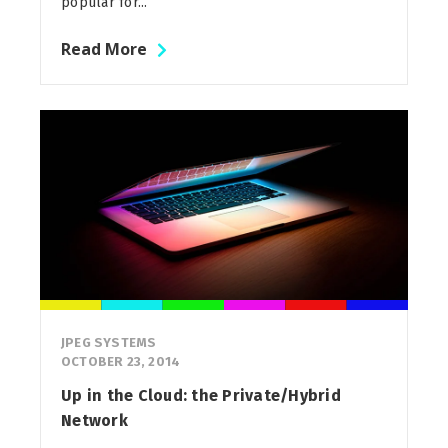
popular for...
Read More
JPEG SYSTEMS
OCTOBER 23, 2014
Up in the Cloud: the Private/Hybrid
Network