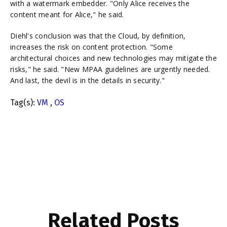
with a watermark embedder. "Only Alice receives the
content meant for Alice," he said.
Diehl's conclusion was that the Cloud, by definition,
increases the risk on content protection. "Some
architectural choices and new technologies may mitigate the
risks," he said. "New MPAA guidelines are urgently needed.
And last, the devil is in the details in security."
Tag(s):
VM
,
OS
Related Posts