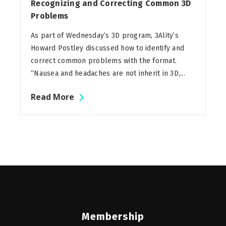
Recognizing and Correcting Common 3D
Problems
As part of Wednesday’s 3D program, 3Ality’s
Howard Postley discussed how to identify and
correct common problems with the format.
“Nausea and headaches are not inherit in 3D,...
Read More
Membership