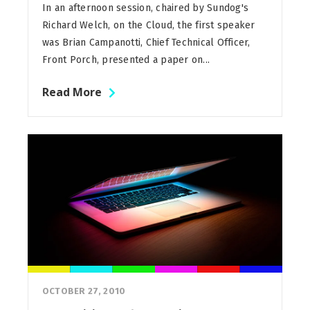
In an afternoon session, chaired by Sundog's
Richard Welch, on the Cloud, the first speaker
was Brian Campanotti, Chief Technical Officer,
Front Porch, presented a paper on...
Read More
OCTOBER 27, 2010