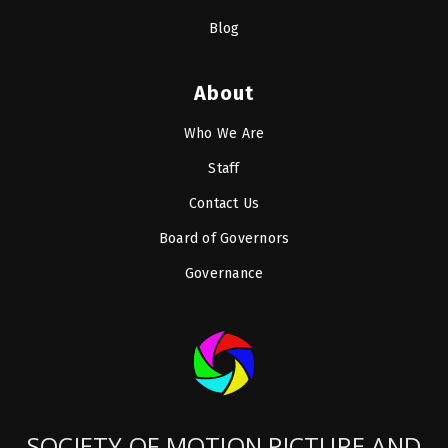
Blog
About
Who We Are
Staff
Contact Us
Board of Governors
Governance
SOCIETY OF MOTION PICTURE AND