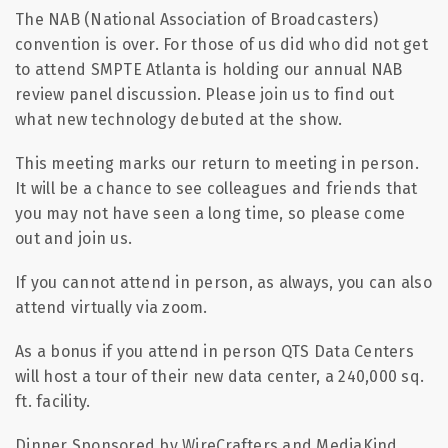
The NAB (National Association of Broadcasters)
convention is over. For those of us did who did not get
to attend SMPTE Atlanta is holding our annual NAB
review panel discussion. Please join us to find out
what new technology debuted at the show.
This meeting marks our return to meeting in person.
It will be a chance to see colleagues and friends that
you may not have seen a long time, so please come
out and join us.
If you cannot attend in person, as always, you can also
attend virtually via zoom.
As a bonus if you attend in person QTS Data Centers
will host a tour of their new data center, a 240,000 sq.
ft. facility.
Dinner Sponsored by WireCrafters and MediaKind.