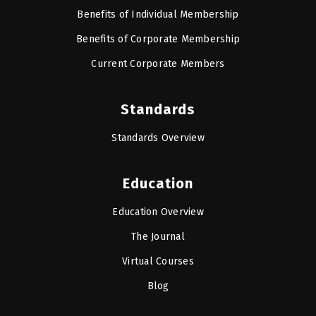
Benefits of Individual Membership
Benefits of Corporate Membership
Current Corporate Members
Standards
Standards Overview
Education
Education Overview
The Journal
Virtual Courses
Blog