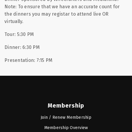
Note: To ensure that we have an accurate count for
the dinners you may registar to attend live OR
virtually.
Tour: 5:30 PM
Dinner: 6:30 PM
Presentation: 7:15 PM
Membership
Join / Renew Membership
Membership Overview