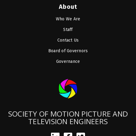
About
Who We Are
Staff
Contact Us
Board of Governors
Governance
SOCIETY OF MOTION PICTURE AND
TELEVISION ENGINEERS