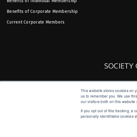
Benefits of Individual Membership
Benefits of Corporate Membership
Current Corporate Members
SOCIETY 
This website stores cookies on y
us to remember you. We use this
our visitors both on this websit
If you opt out of this tracking, 
personally identifiable cookies 