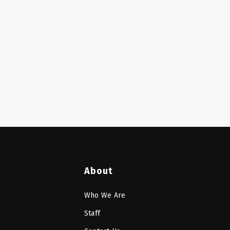
About
Who We Are
Staff