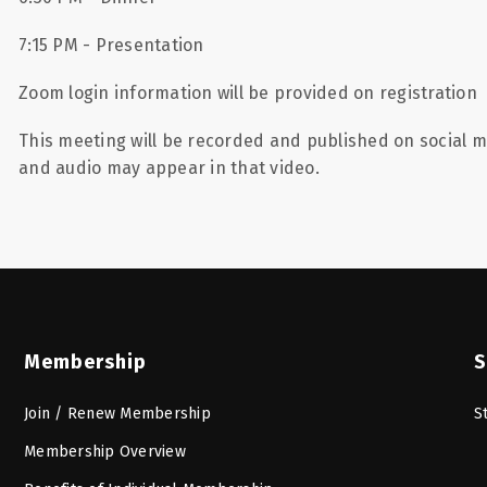
7:15 PM - Presentation
Zoom login information will be provided on registration
This meeting will be recorded and published on social m
and audio may appear in that video.
Membership
S
Join / Renew Membership
S
Membership Overview