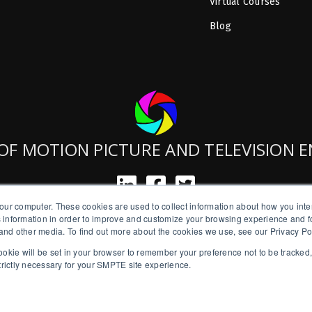
Virtual Courses
Blog
OF MOTION PICTURE AND TELEVISION 
our computer. These cookies are used to collect information about how you inte
SMPTE is a New York State Registered Charity #42-07-71.
 information in order to improve and customize your browsing experience and fo
Copyright © 2026 SMPTE. All Rights Reserved.
e and other media. To find out more about the cookies we use, see our Privacy Po
a cookie will be set in your browser to remember your preference not to be tracked
Privacy Policy
strictly necessary for your SMPTE site experience.