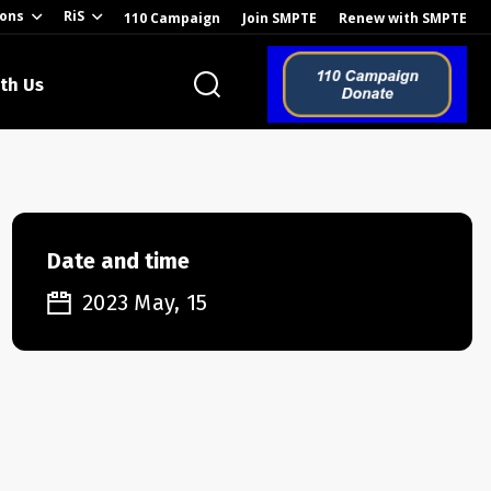
ions
RiS
110 Campaign
Join SMPTE
Renew with SMPTE
th Us
o the Global
Date and time
2023 May, 15
ion of the