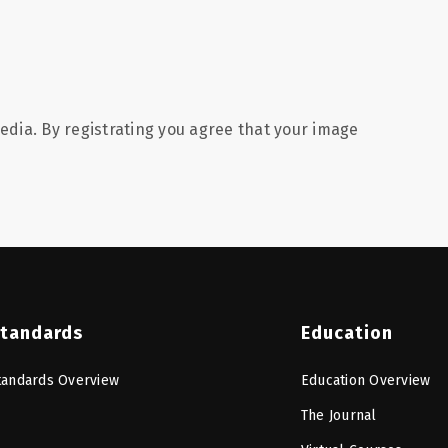
edia. By registrating you agree that your image
tandards
Education
tandards Overview
Education Overview
The Journal