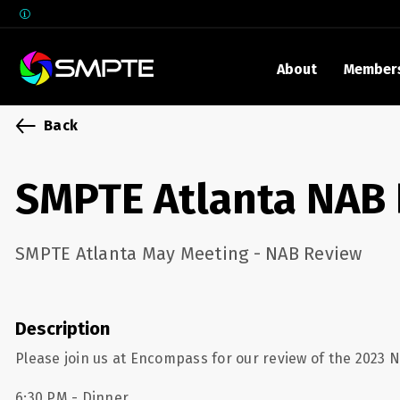
About
Member
EXPLORE
Back
SMPTE M
Media 
SMPTE Atlanta NAB
Underst
Underst
SMPTE Atlanta May Meeting - NAB Review
SMPTE 
SMPTE I
Control
Description
Please join us at Encompass for our review of the 2023 
6:30 PM - Dinner