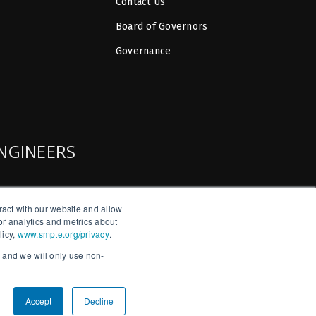
Contact Us
Board of Governors
Governance
ENGINEERS
ract with our website and allow
r analytics and metrics about
licy,
www.smpte.org/privacy
.
, and we will only use non-
Accept
Decline