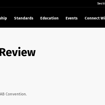
Sect
ship
Standards
Education
Events
Connect Wi
akes Its Standards Freely Accessible, Opening Standards Library t
Technology Community
 Review
anding Standards: Time Code
anding Standards: Digital Cinema Format
Announces 2025 Honorees
ntroduces Initial Catena Documents Launching Official Standardizat
 Plane
NAB Convention.