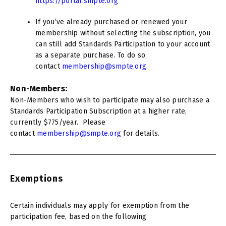
https://portal.smpte.org
If you’ve already purchased or renewed your
membership without selecting the subscription, you
can still add Standards Participation to your account
as a separate purchase. To do so
contact
membership@smpte.org
.
Non-Members:
Non-Members who wish to participate may also purchase a
Standards Participation Subscription at a higher rate,
currently $775/year. Please
contact
membership@smpte.org
for details.
Exemptions
Certain individuals may apply for exemption from the
participation fee, based on the following