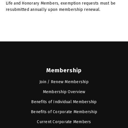
Life and Honorary Members, exemption requests must be
resubmitted annually upon membership renewal.
Membership
Join / Renew Membership
Membership Overview
Benefits of Individual Membership
Benefits of Corporate Membership
Current Corporate Members