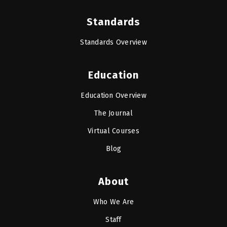
Standards
Standards Overview
Education
Education Overview
The Journal
Virtual Courses
Blog
About
Who We Are
Staff