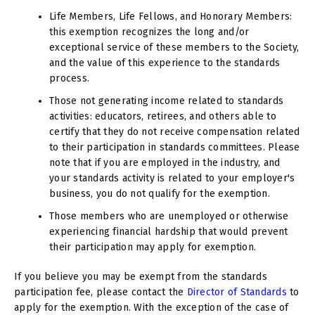
Life Members, Life Fellows, and Honorary Members:
this exemption recognizes the long and/or
exceptional service of these members to the Society,
and the value of this experience to the standards
process.
Those not generating income related to standards
activities: educators, retirees, and others able to
certify that they do not receive compensation related
to their participation in standards committees. Please
note that if you are employed in the industry, and
your standards activity is related to your employer's
business, you do not qualify for the exemption.
Those members who are unemployed or otherwise
experiencing financial hardship that would prevent
their participation may apply for exemption.
If you believe you may be exempt from the standards
participation fee, please contact the
Director of Standards
to
apply for the exemption. With the exception of the case of