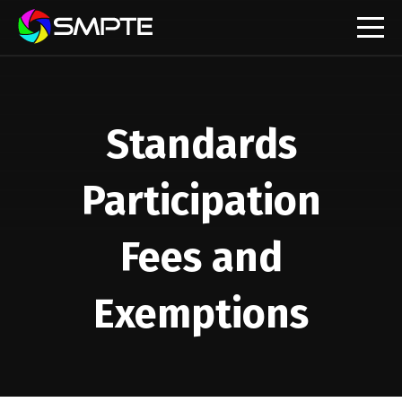
EXPLORE
Standards
Participation
Fees and
Exemptions