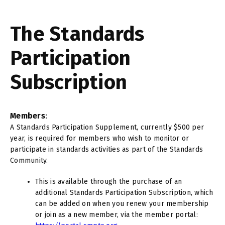
The Standards
Participation
Subscription
Members
:
A Standards Participation Supplement, currently $500 per
year, is required for members who wish to monitor or
participate in standards activities as part of the Standards
Community.
This is available through the purchase of an
additional Standards Participation Subscription, which
can be added on when you renew your membership
or join as a new member, via the member portal: