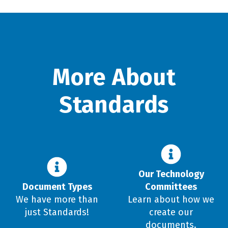
More About
Standards
Our Technology
Document Types
Committees
We have more than
Learn about how we
just Standards!
create our
documents.