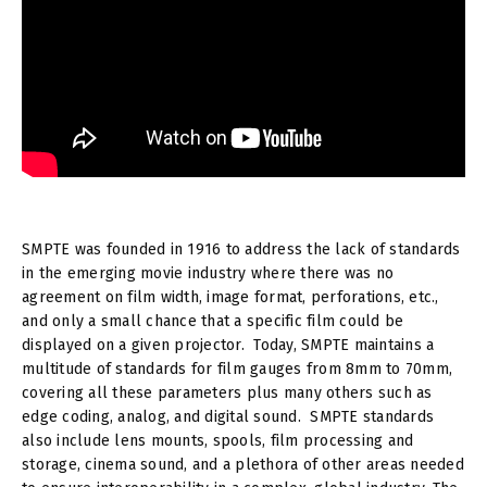
SMPTE was founded in 1916 to address the lack of standards
in the emerging movie industry where there was no
agreement on film width, image format, perforations, etc.,
and only a small chance that a specific film could be
displayed on a given projector. Today, SMPTE maintains a
multitude of standards for film gauges from 8mm to 70mm,
covering all these parameters plus many others such as
edge coding, analog, and digital sound. SMPTE standards
also include lens mounts, spools, film processing and
storage, cinema sound, and a plethora of other areas needed