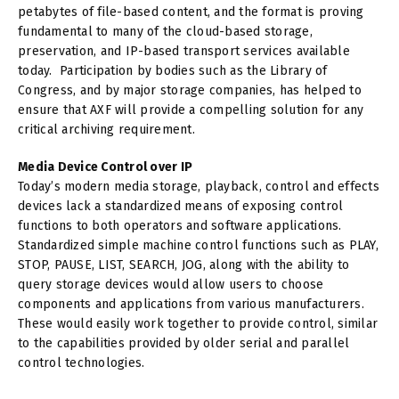
petabytes of file-based content, and the format is proving
fundamental to many of the cloud-based storage,
preservation, and IP-based transport services available
today. Participation by bodies such as the Library of
Congress, and by major storage companies, has helped to
ensure that AXF will provide a compelling solution for any
critical archiving requirement.
Media Device Control over IP
Today’s modern media storage, playback, control and effects
devices lack a standardized means of exposing control
functions to both operators and software applications.
Standardized simple machine control functions such as PLAY,
STOP, PAUSE, LIST, SEARCH, JOG, along with the ability to
query storage devices would allow users to choose
components and applications from various manufacturers.
These would easily work together to provide control, similar
to the capabilities provided by older serial and parallel
control technologies.