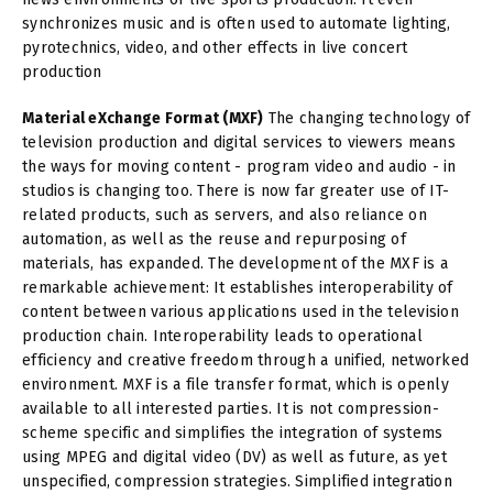
synchronizes music and is often used to automate lighting,
pyrotechnics, video, and other effects in live concert
production
Material eXchange Format (MXF)
The changing technology of
television production and digital services to viewers means
the ways for moving content - program video and audio - in
studios is changing too. There is now far greater use of IT-
related products, such as servers, and also reliance on
automation, as well as the reuse and repurposing of
materials, has expanded. The development of the MXF is a
remarkable achievement: It establishes interoperability of
content between various applications used in the television
production chain. Interoperability leads to operational
efficiency and creative freedom through a unified, networked
environment. MXF is a file transfer format, which is openly
available to all interested parties. It is not compression-
scheme specific and simplifies the integration of systems
using MPEG and digital video (DV) as well as future, as yet
unspecified, compression strategies. Simplified integration