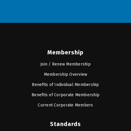
Membership
Join / Renew Membership
Membership Overview
Benefits of Individual Membership
Benefits of Corporate Membership
Current Corporate Members
Standards