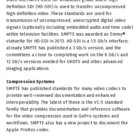
Definition SDI (HD-SDI) is used to transfer uncompressed
high-definition video. These standards are used for
transmission of uncompressed, unencrypted digital video
signals (optionally including embedded audio and time code)
within television facilities. SMPTE was awarded an Emmy®
statuette for HD-SDI in 2013. HD-SDI is a 1.5 Gb/s interface;
already SMPTE has published a 3 Gb/s version, and the
committees a close to completing work on the 6 Gb/s and
12 Gb/s versions needed for UHDTV and other advanced
imaging applications.
Compression
Systems
SMPTE has published standards for many video codecs to
provide well-reviewed documentation and enhanced
interoperability. The latest of these is the VC-5 standard
family that provides documentation and reference software
for the video compression used in GoPro systems and
workflows. SMPTE also has a new project to document the
Apple ProRes codec.