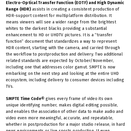
Electro-Optical Transfer Function (EOTF) and High Dynamic
Range (HDR)
assists in creating a consistent production of
HDR-support content for multiplatform distribution. It
means viewers will see a wider range from the brightest
whites to the darkest blacks providing a substantial
enhancement to HD or UHDTV pictures. It is a “transfer
function” document that standardizes a way to represent
HDR content, starting with the camera, and carried through
the workflow to postproduction and delivery. Two additional
related standards are expected by October/November,
including one that addresses color gamut. SMPTE is now
embarking on the next step and looking at the entire UHD
ecosystem, including delivery to consumer devices including
TVs.
SMPTE Time Code©
gives every frame of video its own
unique identifying number, makes digital editing possible,
and enables the association of other data to make audio and
video even more meaningful, accurate, and repeatable,
whether in postproduction for a major studio release, in hard
news environments or live sports production. It even