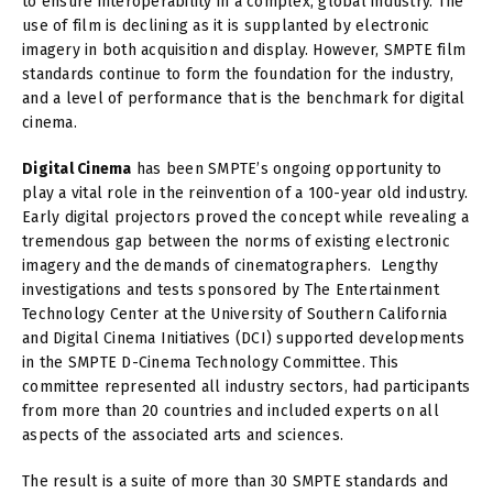
to ensure interoperability in a complex, global industry. The
use of film is declining as it is supplanted by electronic
imagery in both acquisition and display. However, SMPTE film
standards continue to form the foundation for the industry,
and a level of performance that is the benchmark for digital
cinema.
Digital Cinema
has been SMPTE’s ongoing opportunity to
play a vital role in the reinvention of a 100-year old industry.
Early digital projectors proved the concept while revealing a
tremendous gap between the norms of existing electronic
imagery and the demands of cinematographers. Lengthy
investigations and tests sponsored by The Entertainment
Technology Center at the University of Southern California
and Digital Cinema Initiatives (DCI) supported developments
in the SMPTE D-Cinema Technology Committee. This
committee represented all industry sectors, had participants
from more than 20 countries and included experts on all
aspects of the associated arts and sciences.
The result is a suite of more than 30 SMPTE standards and