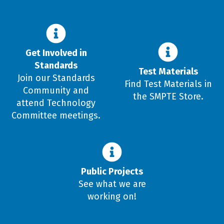
Get Involved in
Standards
Test Materials
Join our Standards
Find Test Materials in
Community and
the SMPTE Store.
attend Technology
Committee meetings.
Public Projects
See what we are
working on!