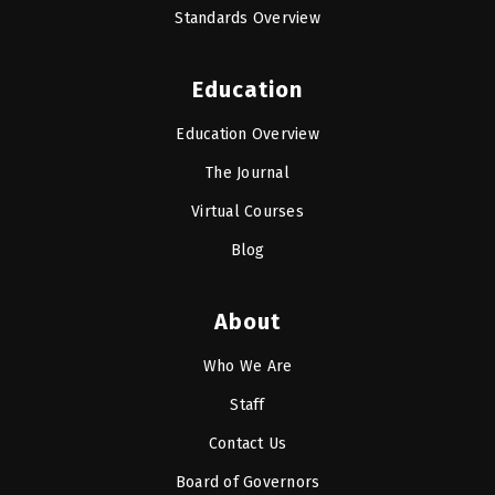
Standards Overview
Education
Education Overview
The Journal
Virtual Courses
Blog
About
Who We Are
Staff
Contact Us
Board of Governors