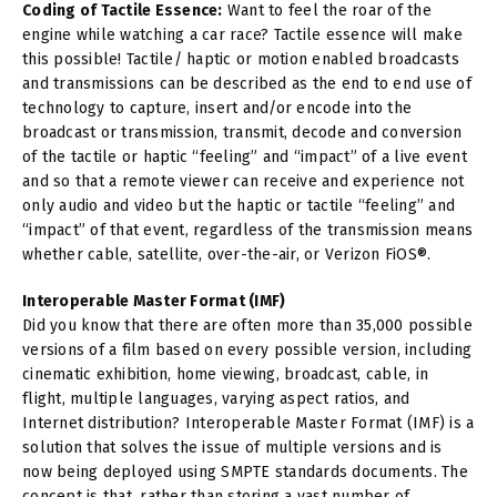
Coding of Tactile Essence:
Want to feel the roar of the
engine while watching a car race? Tactile essence will make
this possible! Tactile/ haptic or motion enabled broadcasts
and transmissions can be described as the end to end use of
technology to capture, insert and/or encode into the
broadcast or transmission, transmit, decode and conversion
of the tactile or haptic “feeling” and “impact” of a live event
and so that a remote viewer can receive and experience not
only audio and video but the haptic or tactile “feeling” and
“impact” of that event, regardless of the transmission means
whether cable, satellite, over-the-air, or Verizon FiOS®.
Interoperable Master Format (IMF)
Did you know that there are often more than 35,000 possible
versions of a film based on every possible version, including
cinematic exhibition, home viewing, broadcast, cable, in
flight, multiple languages, varying aspect ratios, and
Internet distribution? Interoperable Master Format (IMF) is a
solution that solves the issue of multiple versions and is
now being deployed using SMPTE standards documents. The
concept is that, rather than storing a vast number of