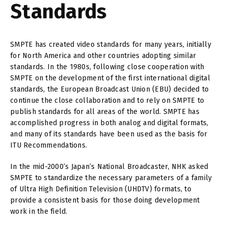
Standards
SMPTE has created video standards for many years, initially
for North America and other countries adopting similar
standards. In the 1980s, following close cooperation with
SMPTE on the development of the first international digital
standards, the European Broadcast Union (EBU) decided to
continue the close collaboration and to rely on SMPTE to
publish standards for all areas of the world. SMPTE has
accomplished progress in both analog and digital formats,
and many of its standards have been used as the basis for
ITU Recommendations.
In the mid-2000’s Japan’s National Broadcaster, NHK asked
SMPTE to standardize the necessary parameters of a family
of Ultra High Definition Television (UHDTV) formats, to
provide a consistent basis for those doing development
work in the field.