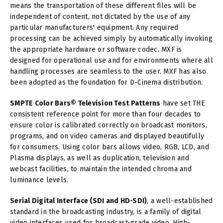
means the transportation of these different files will be
independent of content, not dictated by the use of any
particular manufacturers' equipment. Any required
processing can be achieved simply by automatically invoking
the appropriate hardware or software codec. MXF is
designed for operational use and for environments where all
handling processes are seamless to the user. MXF has also
been adopted as the foundation for D-Cinema distribution.
SMPTE Color Bars© Television Test Patterns
have set THE
consistent reference point for more than four decades to
ensure color is calibrated correctly on broadcast monitors,
programs, and on video cameras and displayed beautifully
for consumers. Using color bars allows video, RGB, LCD, and
Plasma displays, as well as duplication, television and
webcast facilities, to maintain the intended chroma and
luminance levels.
Serial Digital Interface (SDI and HD-SDI)
, a well-established
standard in the broadcasting industry, is a family of digital
video interfaces used for broadcast-grade video. High-