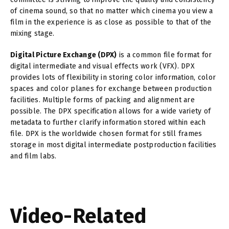
of cinema sound, so that no matter which cinema you view a
film in the experience is as close as possible to that of the
mixing stage.
Digital Picture Exchange (DPX)
is a common file format for
digital intermediate and visual effects work (VFX). DPX
provides lots of flexibility in storing color information, color
spaces and color planes for exchange between production
facilities. Multiple forms of packing and alignment are
possible. The DPX specification allows for a wide variety of
metadata to further clarify information stored within each
file. DPX is the worldwide chosen format for still frames
storage in most digital intermediate postproduction facilities
and film labs.
Video-Related