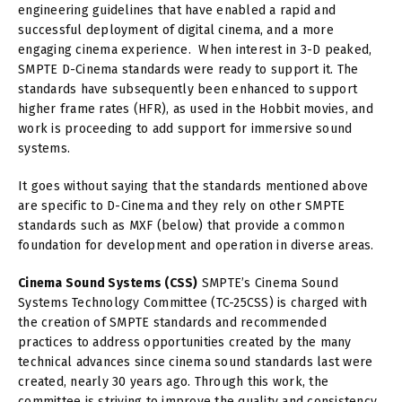
engineering guidelines that have enabled a rapid and
successful deployment of digital cinema, and a more
engaging cinema experience. When interest in 3-D peaked,
SMPTE D-Cinema standards were ready to support it. The
standards have subsequently been enhanced to support
higher frame rates (HFR), as used in the Hobbit movies, and
work is proceeding to add support for immersive sound
systems.
It goes without saying that the standards mentioned above
are specific to D-Cinema and they rely on other SMPTE
standards such as MXF (below) that provide a common
foundation for development and operation in diverse areas.
Cinema Sound Systems (CSS)
SMPTE’s Cinema Sound
Systems Technology Committee (TC-25CSS) is charged with
the creation of SMPTE standards and recommended
practices to address opportunities created by the many
technical advances since cinema sound standards last were
created, nearly 30 years ago. Through this work, the
committee is striving to improve the quality and consistency