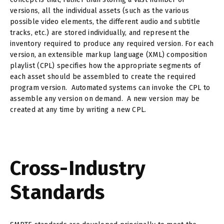
versions, all the individual assets (such as the various
possible video elements, the different audio and subtitle
tracks, etc.) are stored individually, and represent the
inventory required to produce any required version. For each
version, an extensible markup language (XML) composition
playlist (CPL) specifies how the appropriate segments of
each asset should be assembled to create the required
program version. Automated systems can invoke the CPL to
assemble any version on demand. A new version may be
created at any time by writing a new CPL.
Cross-Industry
Standards