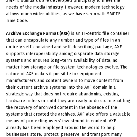
SMPTE standards are developed principally to meet the
needs of the media industry. However, modern technology
allows much wider utilities, as we have seen with SMPTE
Time Code.
Archive Exchange Format (AXF)
is an IT-centric file container
that can encapsulate any number and type of files in an
entirely self-contained and self-describing package, AXF
supports interoperability among disparate data storage
systems and ensures long–term availability of data, no
matter how storage or file system technologies evolve. The
nature of AXF makes it possible for equipment
manufacturers and content owners to move content from
their current archive systems into the AXF domain in a
strategic way that does not require abandoning existing
hardware unless or until they are ready to do so. In enabling
the recovery of archived content in the absence of the
systems that created the archives, AXF also offers a valuable
means of protecting users’ investment in content. AXF
already has been employed around the world to help
businesses store, protect, preserve, and transport many