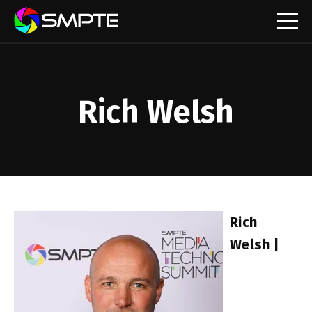
EXPLORE
SMPTE Makes Its Standards Freely Accessible,
Opening Standards Library to the Global Media
Technology Community
Rich Welsh
Understanding Standards: Time Code
Understanding Standards: Digital Cinema Format
SMPTE Announces 2025 Honorees
Rich
SMPTE Introduces Initial Catena Documents
Welsh |
Launching Official Standardization of the Control
Plane