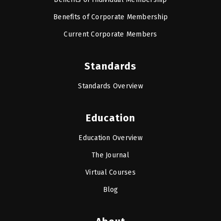
Benefits of Corporate Membership
Current Corporate Members
Standards
Standards Overview
Education
Education Overview
The Journal
Virtual Courses
Blog