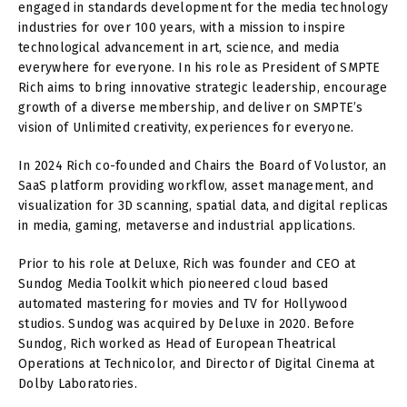
engaged in standards development for the media technology
industries for over 100 years, with a mission to inspire
technological advancement in art, science, and media
everywhere for everyone. In his role as President of SMPTE
Rich aims to bring innovative strategic leadership, encourage
growth of a diverse membership, and deliver on SMPTE’s
vision of Unlimited creativity, experiences for everyone.
In 2024 Rich co-founded and Chairs the Board of Volustor, an
SaaS platform providing workflow, asset management, and
visualization for 3D scanning, spatial data, and digital replicas
in media, gaming, metaverse and industrial applications.
Prior to his role at Deluxe, Rich was founder and CEO at
Sundog Media Toolkit which pioneered cloud based
automated mastering for movies and TV for Hollywood
studios. Sundog was acquired by Deluxe in 2020. Before
Sundog, Rich worked as Head of European Theatrical
Operations at Technicolor, and Director of Digital Cinema at
Dolby Laboratories.