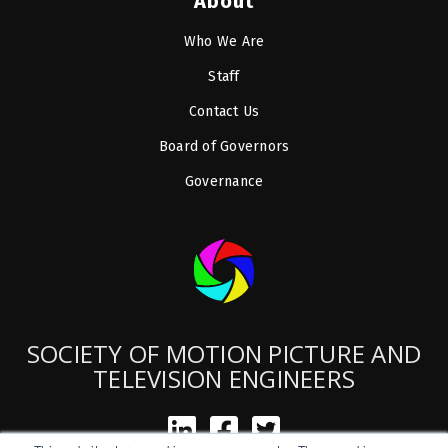
About
Who We Are
Staff
Contact Us
Board of Governors
Governance
SOCIETY OF MOTION PICTURE AND
TELEVISION ENGINEERS