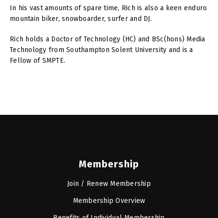
In his vast amounts of spare time, Rich is also a keen enduro
mountain biker, snowboarder, surfer and DJ.
Rich holds a Doctor of Technology (HC) and BSc(hons) Media
Technology from Southampton Solent University and is a
Fellow of SMPTE.
Membership
Join / Renew Membership
Membership Overview
Benefits of Individual Membership