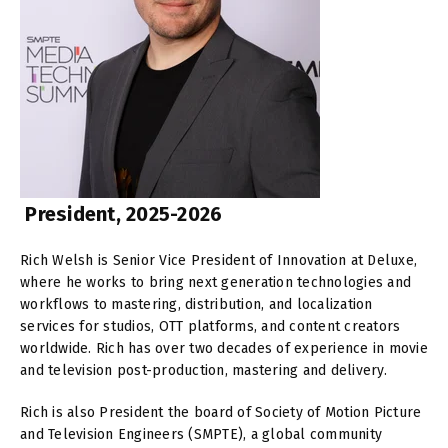
President, 2025-2026
Rich Welsh is Senior Vice President of Innovation at Deluxe,
where he works to bring next generation technologies and
workflows to mastering, distribution, and localization
services for studios, OTT platforms, and content creators
worldwide. Rich has over two decades of experience in movie
and television post-production, mastering and delivery.
Rich is also President the board of Society of Motion Picture
and Television Engineers (SMPTE), a global community