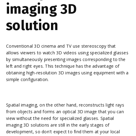
imaging 3D
solution
Conventional 3D cinema and TV use stereoscopy that
allows viewers to watch 3D videos using specialized glasses
by simultaneously presenting images corresponding to the
left and right eyes. This technique has the advantage of
obtaining high-resolution 3D images using equipment with a
simple configuration.
Spatial imaging, on the other hand, reconstructs light rays
from objects and forms an optical 3D image that you can
view without the need for specialized glasses. Spatial
imaging 3D solutions are still in the early stages of
development, so don't expect to find them at your local