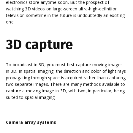
electronics store anytime soon. But the prospect of
watching 3D videos on large-screen ultra-high-definition
television sometime in the future is undoubtedly an exciting
one.
3D capture
To broadcast in 3D, you must first capture moving images
in 3D. In spatial imaging, the direction and color of light rays
propagating through space is acquired rather than capturing
two separate images. There are many methods available to
capture a moving image in 3D, with two, in particular, being
suited to spatial imaging.
Camera array systems