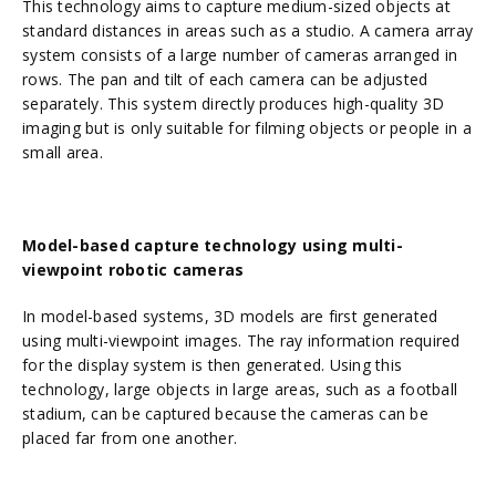
This technology aims to capture medium-sized objects at
standard distances in areas such as a studio. A camera array
system consists of a large number of cameras arranged in
rows. The pan and tilt of each camera can be adjusted
separately. This system directly produces high-quality 3D
imaging but is only suitable for filming objects or people in a
small area.
Model-based capture technology using
multi-
viewpoint robotic cameras
In model-based systems, 3D models are first generated
using multi-viewpoint images. The ray information required
for the display system is then generated. Using this
technology, large objects in large areas, such as a football
stadium, can be captured because the cameras can be
placed far from one another.