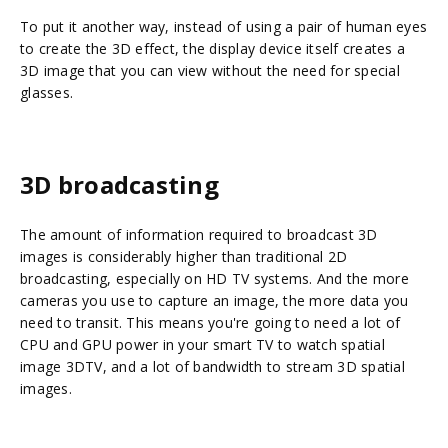
To put it another way, instead of using a pair of human eyes
to create the 3D effect, the display device itself creates a
3D image that you can view without the need for special
glasses.
3D broadcasting
The amount of information required to broadcast 3D
images is considerably higher than traditional 2D
broadcasting, especially on HD TV systems. And the more
cameras you use to capture an image, the more data you
need to transit. This means you're going to need a lot of
CPU and GPU power in your smart TV to watch spatial
image 3DTV, and a lot of bandwidth to stream 3D spatial
images.