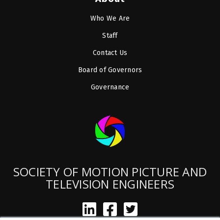
Who We Are
Staff
Contact Us
Board of Governors
Governance
SOCIETY OF MOTION PICTURE AND
TELEVISION ENGINEERS