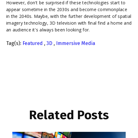
However, don't be surprised if these technologies start to
appear sometime in the 2030s and become commonplace
in the 2040s. Maybe, with the further development of spatial
imagery technology, 3D television with final find a home and
an audience it's always been looking for.
Tag(s):
Featured
,
3D
,
Immersive Media
Related Posts