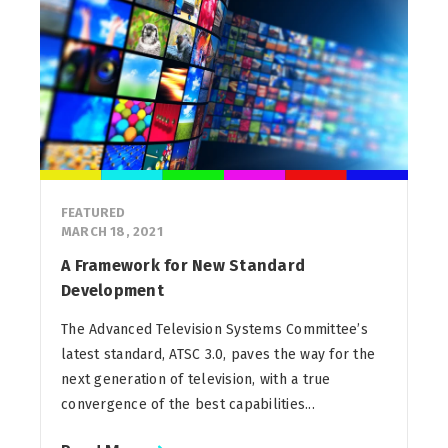
FEATURED
MARCH 18, 2021
A Framework for New Standard
Development
The Advanced Television Systems Committee’s
latest standard, ATSC 3.0, paves the way for the
next generation of television, with a true
convergence of the best capabilities...