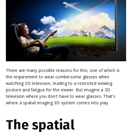
There are many possible reasons for this, one of which is
the requirement to wear cumbersome glasses when
watching 3D television, leading to a restricted viewing
posture and fatigue for the viewer. But imagine a 3D
television where you don't have to wear glasses. That's
where a spatial imaging 3D system comes into play.
The spatial