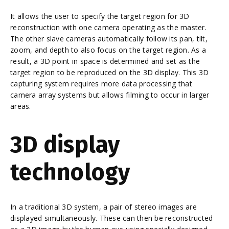
It allows the user to specify the target region for 3D
reconstruction with one camera operating as the master.
The other slave cameras automatically follow its pan, tilt,
zoom, and depth to also focus on the target region. As a
result, a 3D point in space is determined and set as the
target region to be reproduced on the 3D display. This 3D
capturing system requires more data processing that
camera array systems but allows filming to occur in larger
areas.
3D display
technology
In a traditional 3D system, a pair of stereo images are
displayed simultaneously. These can then be reconstructed