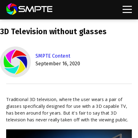
EXPLORE
3D Television without glasses
SMPTE Content
September 16, 2020
Traditional 3D television, where the user wears a pair of
glasses specifically designed for use with a 3D capable TV,
has been around for years. But it's fair to say that 3D
television has never really taken off with the viewing public.