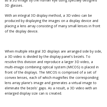
as a 3D image by the human eye using specially designed
3D glasses.
With an integral 3D display method, a 3D video can be
produced by displaying the images on a display device and
placing a lens array consisting of many small lenses in front
of the display device.
When multiple integral 3D displays are arranged side by side,
a 3D video is divided by the display panel's bezels. To
resolve this division and reproduce a larger 3D video, a
multi-image combining optical system (MICOS) is placed in
front of the displays. The MICOS is comprised of a set of
convex lenses, each of which magnifies the corresponding
lens array plane's image and generates a virtual image to
eliminate the bezels' gaps. As a result, a 3D video with an
enlarged display size can is created.