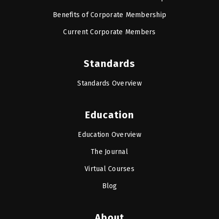
Benefits of Corporate Membership
Current Corporate Members
Standards
Standards Overview
Education
Education Overview
The Journal
Virtual Courses
Blog
About