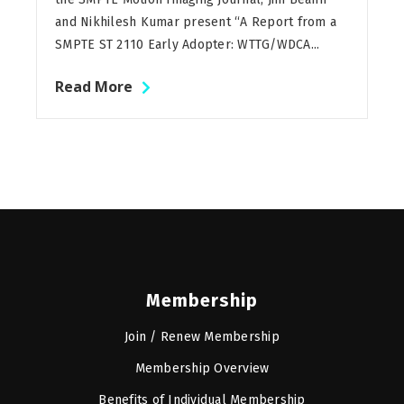
and Nikhilesh Kumar present “A Report from a
SMPTE ST 2110 Early Adopter: WTTG/WDCA...
Read More
Membership
Join / Renew Membership
Membership Overview
Benefits of Individual Membership