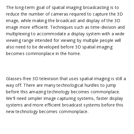
The long-term goal of spatial imaging broadcasting is to
reduce the number of cameras required to capture the 3D
image, while making the broadcast and display of the 3D
image more efficient. Techniques such as time-division and
multiplexing to accommodate a display system with a wide
viewing range intended for viewing by multiple people will
also need to be developed before 3D spatial imaging
becomes commonplace in the home.
Glasses-free 3D television that uses spatial imaging is still a
way off. There are many technological hurdles to jump
before this amazing technology becomes commonplace.
We'll need simpler image capturing systems, faster display
systems and more efficient broadcast systems before this
new technology becomes commonplace.