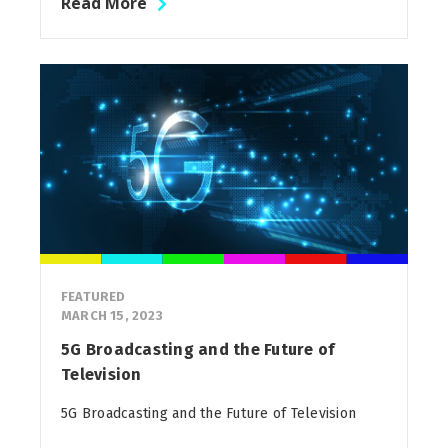
Read More
FEATURED
MARCH 15, 2023
5G Broadcasting and the Future of
Television
5G Broadcasting and the Future of Television