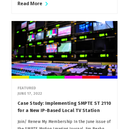
Read More
FEATURED
JUNE 17, 2022
Case Study: Implementing SMPTE ST 2110
for a New IP-Based Local TV Station
Join/ Renew My Membership In the June issue of
the SMPTE Motion Imaging Journal, Jim Beahn