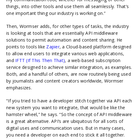
things, into other tools and use them all seamlessly. That’s
one important thing our industry is working on.”
Then, Wormser adds, for other types of tasks, the industry
is looking at tools that are essentially API middleware
solutions to permit automation and content sharing. He
points to tools like
Zapier
, a Cloud-based platform designed
to allow end users to integrate various web applications,
and
IFTT (If This Then That)
, a web-based subscription
service designed to achieve similar integration, as examples.
Both, and a handful of others, are now routinely being used
by journalists and content creators worldwide, Wormser
emphasizes.
“If you tried to have a developer stitch together via API each
new system you want to integrate, that would be like the
hamster wheel,” he says. “So the concept of API middleware
is a great alternative. API’s are ubiquitous for all sorts of
digital uses and communication uses. But in many cases,
you need a developer on each end to stick it all together.