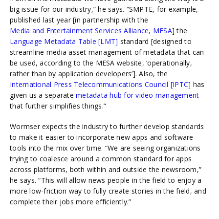
big issue for our industry,” he says. “SMPTE, for example,
published last year [in partnership with
the
Media and Entertainment Services Alliance, MESA
]
the
Language Metadata Table [LMT]
standard
[designed to
streamline media asset management of metadata that can
be used, according to the MESA website, ‘operationally,
rather than by application developers’]. Also,
the
International Press Telecommunications Council [IPTC]
has
given us a separate
metadata hub for video management
that further simplifies things.”
Wormser expects the industry to further develop standards
to make it easier to incorporate new apps and software
tools into the mix over time. “We are seeing organizations
trying to coalesce around a common standard for apps
across platforms, both within and outside the newsroom,”
he says. “This will allow news people in the field to enjoy a
more low-friction way to fully create stories in the field, and
complete their jobs more efficiently.”