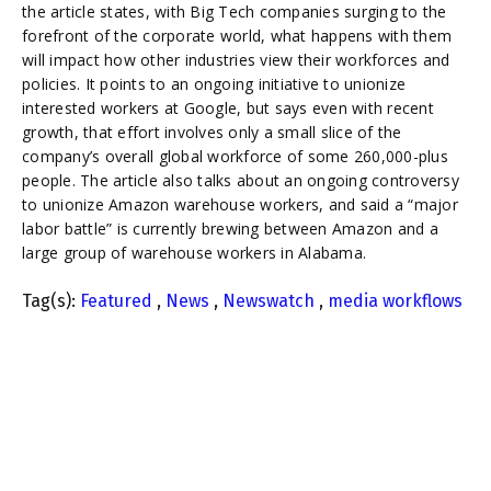
the article states, with Big Tech companies surging to the
forefront of the corporate world, what happens with them
will impact how other industries view their workforces and
policies. It points to an ongoing initiative to unionize
interested workers at Google, but says even with recent
growth, that effort involves only a small slice of the
company’s overall global workforce of some 260,000-plus
people. The article also talks about an ongoing controversy
to unionize Amazon warehouse workers, and said a “major
labor battle” is currently brewing between Amazon and a
large group of warehouse workers in Alabama.
Tag(s):
Featured
,
News
,
Newswatch
,
media workflows