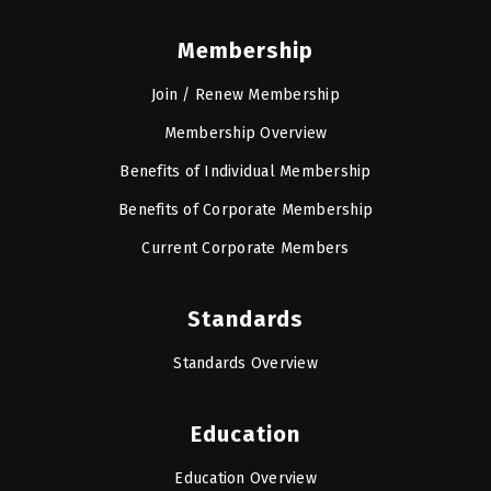
Membership
Join / Renew Membership
Membership Overview
Benefits of Individual Membership
Benefits of Corporate Membership
Current Corporate Members
Standards
Standards Overview
Education
Education Overview