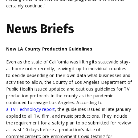
certainly continue.”
News Briefs
New LA County Production Guidelines
Even as the state of California was lifting its statewide stay-
at-home order recently, leaving it up to individual counties
to decide depending on their own data what businesses and
activities to allow, the County of Los Angeles Department of
Public Health issued updated and cautious guidelines for TV
production protocols in the county as the pandemic
continued to ravage Los Angeles. According to
a TV Technology report
, the guidelines issued in late January
applied to all TV, film, and music productions. They include
the requirement for a safety plan to be submitted for review
at least 10 days before a production’s date of
commencement; pre-employment Covid testing for