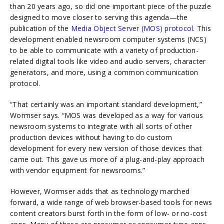
than 20 years ago, so did one important piece of the puzzle
designed to move closer to serving this agenda—the
publication of
the
Media Object Server (MOS) protocol
. This
development enabled newsroom computer systems (NCS)
to be able to communicate with a variety of production-
related digital tools like video and audio servers, character
generators, and more, using a common communication
protocol.
“That certainly was an important standard development,”
Wormser says. “MOS was developed as a way for various
newsroom systems to integrate with all sorts of other
production devices without having to do custom
development for every new version of those devices that
came out. This gave us more of a plug-and-play approach
with vendor equipment for newsrooms.”
However, Wormser adds that as technology marched
forward, a wide range of web browser-based tools for news
content creators burst forth in the form of low- or no-cost