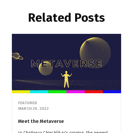
Related Posts
FEATURED
MARCH 29, 2022
Meet the Metaverse
In Chaitanya Chinchlikar’s opinion, the newest