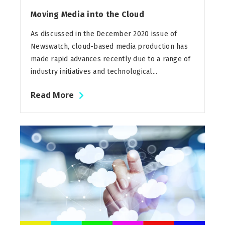
Moving Media into the Cloud
As discussed in the December 2020 issue of
Newswatch, cloud-based media production has
made rapid advances recently due to a range of
industry initiatives and technological...
Read More