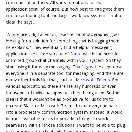
communication tools. All sorts of options for that
application exist, of course. But how best to integrate them
into an authoring tool and larger workflow system is not as
clear, he says.
“A producer, digital editor, reporter or photographer goes
looking for a solution for something that is bugging them,”
he explains. “They eventually find a helpful messaging
application like a free version of
Slack
, which can provide
unlimited group chat channels within your system. So they
start using it for easy messaging. That’s great, except now
everyone is in a separate tool for messaging. And there are
many other tools like that, such as
Microsoft Teams
. For
various applications, there are literally hundreds or even
thousands of individual apps out there being used. So the
idea is that it wouldn’t be as productive for us to try to
recreate Slack or Microsoft Teams to put everyone back
into a proprietary communication system. Instead, it would
be more valuable for us to provide a bridge to work
seamlessly with all those solutions. I want to be able to plug
my communication tool, whether for messaging or other