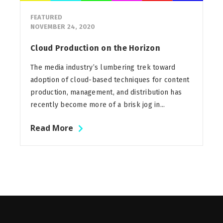
FEATURED
NOVEMBER 24, 2020
Cloud Production on the Horizon
The media industry’s lumbering trek toward
adoption of cloud-based techniques for content
production, management, and distribution has
recently become more of a brisk jog in...
Read More