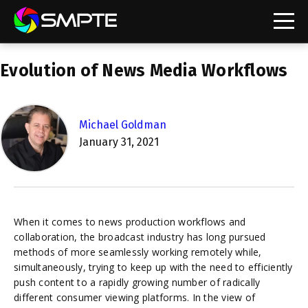
EXPLORE
Evolution of News Media Workflows
SMPTE Makes Its Standards Freely Accessible,
Opening Standards Library to the Global Media
Technology Community
Michael Goldman
Understanding Standards: Time Code
January 31, 2021
Understanding Standards: Digital Cinema Format
SMPTE Announces 2025 Honorees
When it comes to news production workflows and
SMPTE Introduces Initial Catena Documents
collaboration, the broadcast industry has long pursued
Launching Official Standardization of the Control
methods of more seamlessly working remotely while,
Plane
simultaneously, trying to keep up with the need to efficiently
push content to a rapidly growing number of radically
different consumer viewing platforms. In the view of