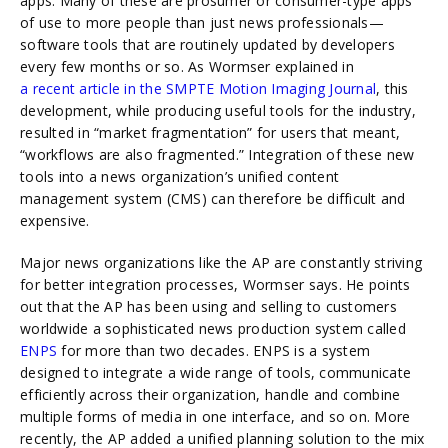
apps. Many of these are prosumer or consumer-type apps
of use to more people than just news professionals—
software tools that are routinely updated by developers
every few months or so. As Wormser explained in
a recent article in the SMPTE Motion Imaging Journal
, this
development, while producing useful tools for the industry,
resulted in “market fragmentation” for users that meant,
“workflows are also fragmented.” Integration of these new
tools into a news organization’s unified content
management system (CMS) can therefore be difficult and
expensive.
Major news organizations like the AP are constantly striving
for better integration processes, Wormser says. He points
out that the AP has been using and selling to customers
worldwide a sophisticated news production system called
ENPS
for more than two decades. ENPS is a system
designed to integrate a wide range of tools, communicate
efficiently across their organization, handle and combine
multiple forms of media in one interface, and so on. More
recently, the AP added a unified planning solution to the mix