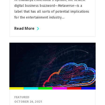
digital business buzzword—Metaverse—is a
label that has all sorts of potential implications
for the entertainment industry....
Read More
FEATURED
OCTOBER 26, 2021