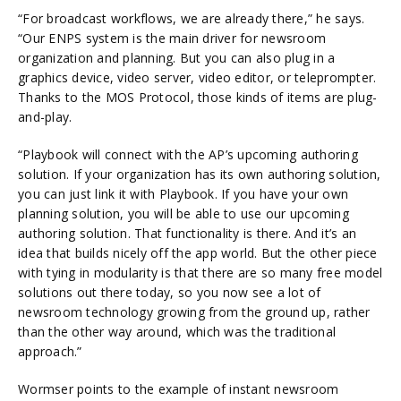
“For broadcast workflows, we are already there,” he says.
“Our ENPS system is the main driver for newsroom
organization and planning. But you can also plug in a
graphics device, video server, video editor, or teleprompter.
Thanks to the MOS Protocol, those kinds of items are plug-
and-play.
“Playbook will connect with the AP’s upcoming authoring
solution. If your organization has its own authoring solution,
you can just link it with Playbook. If you have your own
planning solution, you will be able to use our upcoming
authoring solution. That functionality is there. And it’s an
idea that builds nicely off the app world. But the other piece
with tying in modularity is that there are so many free model
solutions out there today, so you now see a lot of
newsroom technology growing from the ground up, rather
than the other way around, which was the traditional
approach.”
Wormser points to the example of instant newsroom