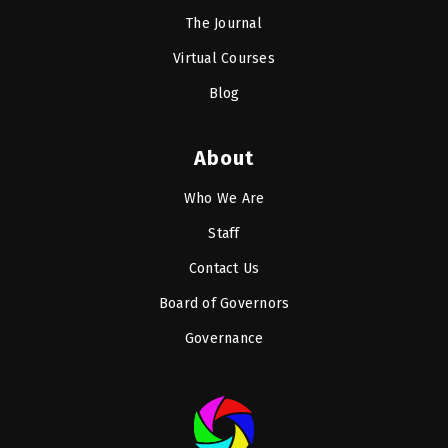
The Journal
Virtual Courses
Blog
About
Who We Are
Staff
Contact Us
Board of Governors
Governance