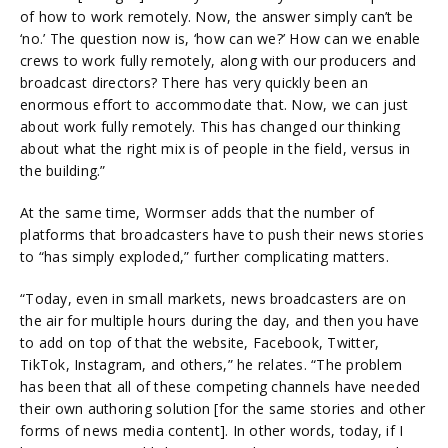
of how to work remotely. Now, the answer simply can’t be
‘no.’ The question now is, ‘how can we?’ How can we enable
crews to work fully remotely, along with our producers and
broadcast directors? There has very quickly been an
enormous effort to accommodate that. Now, we can just
about work fully remotely. This has changed our thinking
about what the right mix is of people in the field, versus in
the building.”
At the same time, Wormser adds that the number of
platforms that broadcasters have to push their news stories
to “has simply exploded,” further complicating matters.
“Today, even in small markets, news broadcasters are on
the air for multiple hours during the day, and then you have
to add on top of that the website, Facebook, Twitter,
TikTok, Instagram, and others,” he relates. “The problem
has been that all of these competing channels have needed
their own authoring solution [for the same stories and other
forms of news media content]. In other words, today, if I