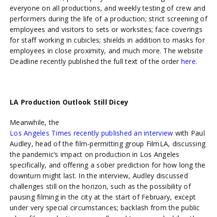
everyone on all productions, and weekly testing of crew and
performers during the life of a production; strict screening of
employees and visitors to sets or worksites; face coverings
for staff working in cubicles; shields in addition to masks for
employees in close proximity, and much more. The website
Deadline recently published the full text of the order
here
.
LA Production Outlook Still Dicey
Meanwhile,
the
Los Angeles Times recently published an interview
with Paul
Audley, head of the film-permitting group FilmLA, discussing
the pandemic’s impact on production in Los Angeles
specifically, and offering a sober prediction for how long the
downturn might last. In the interview, Audley discussed
challenges still on the horizon, such as the possibility of
pausing filming in the city at the start of February, except
under very special circumstances; backlash from the public