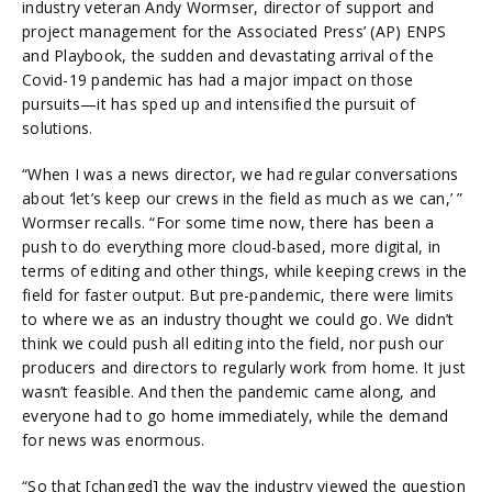
industry veteran Andy Wormser, director of support and
project management for the Associated Press’ (AP) ENPS
and Playbook, the sudden and devastating arrival of the
Covid-19 pandemic has had a major impact on those
pursuits—it has sped up and intensified the pursuit of
solutions.
“When I was a news director, we had regular conversations
about ‘let’s keep our crews in the field as much as we can,’ ”
Wormser recalls. “For some time now, there has been a
push to do everything more cloud-based, more digital, in
terms of editing and other things, while keeping crews in the
field for faster output. But pre-pandemic, there were limits
to where we as an industry thought we could go. We didn’t
think we could push all editing into the field, nor push our
producers and directors to regularly work from home. It just
wasn’t feasible. And then the pandemic came along, and
everyone had to go home immediately, while the demand
for news was enormous.
“So that [changed] the way the industry viewed the question