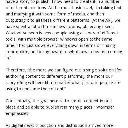
have a story to publish, I now need to create it in a number
of different solutions. At the most basic level, I’m taking text
and marrying it with some form of media, and then
outputting it to all these different platforms. [At the AP], we
have spent a lot of time in newsrooms, observing users.
What we’ve seen is news people using all sorts of different
tools, with multiple browser windows open at the same
time. That just slows everything down in terms of finding
information, and being aware of what new items are coming
in.”
Therefore, “the more we can figure out a single solution [for
authoring content to different platforms], the more our
storytelling will benefit, no matter what platform people are
using to consume the content.”
Conceptually, the goal here is “to create content in one
place and be able to publish it in many places,” Wormser
emphasizes.
As digital news production and distribution arrived more