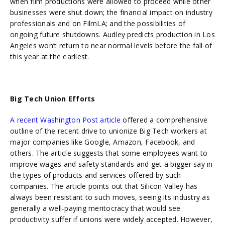
when film productions were allowed to proceed while other
businesses were shut down; the financial impact on industry
professionals and on FilmLA; and the possibilities of
ongoing future shutdowns. Audley predicts production in Los
Angeles won’t return to near normal levels before the fall of
this year at the earliest.
Big Tech Union Efforts
A recent Washington Post article
offered a comprehensive
outline of the recent drive to unionize Big Tech workers at
major companies like Google, Amazon, Facebook, and
others. The article suggests that some employees want to
improve wages and safety standards and get a bigger say in
the types of products and services offered by such
companies. The article points out that Silicon Valley has
always been resistant to such moves, seeing its industry as
generally a well-paying meritocracy that would see
productivity suffer if unions were widely accepted. However,