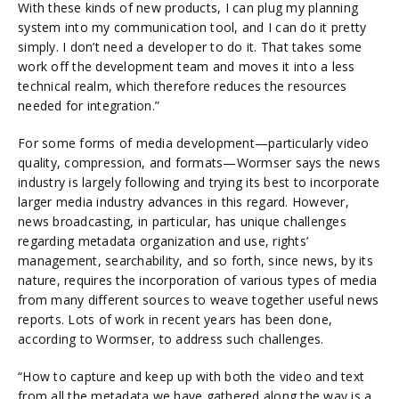
With these kinds of new products, I can plug my planning
system into my communication tool, and I can do it pretty
simply. I don’t need a developer to do it. That takes some
work off the development team and moves it into a less
technical realm, which therefore reduces the resources
needed for integration.”
For some forms of media development—particularly video
quality, compression, and formats—Wormser says the news
industry is largely following and trying its best to incorporate
larger media industry advances in this regard. However,
news broadcasting, in particular, has unique challenges
regarding metadata organization and use, rights’
management, searchability, and so forth, since news, by its
nature, requires the incorporation of various types of media
from many different sources to weave together useful news
reports. Lots of work in recent years has been done,
according to Wormser, to address such challenges.
“How to capture and keep up with both the video and text
from all the metadata we have gathered along the way is a