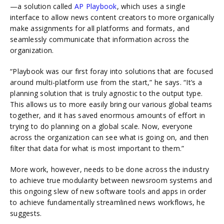
—a solution called
AP Playbook
, which uses a single
interface to allow news content creators to more organically
make assignments for all platforms and formats, and
seamlessly communicate that information across the
organization.
“Playbook was our first foray into solutions that are focused
around multi-platform use from the start,” he says. “It’s a
planning solution that is truly agnostic to the output type.
This allows us to more easily bring our various global teams
together, and it has saved enormous amounts of effort in
trying to do planning on a global scale. Now, everyone
across the organization can see what is going on, and then
filter that data for what is most important to them.”
More work, however, needs to be done across the industry
to achieve true modularity between newsroom systems and
this ongoing slew of new software tools and apps in order
to achieve fundamentally streamlined news workflows, he
suggests.