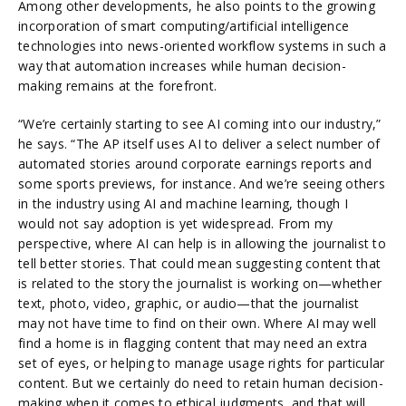
Among other developments, he also points to the growing
incorporation of smart computing/artificial intelligence
technologies into news-oriented workflow systems in such a
way that automation increases while human decision-
making remains at the forefront.
“We’re certainly starting to see AI coming into our industry,”
he says. “The AP itself uses AI to deliver a select number of
automated stories around corporate earnings reports and
some sports previews, for instance. And we’re seeing others
in the industry using AI and machine learning, though I
would not say adoption is yet widespread. From my
perspective, where AI can help is in allowing the journalist to
tell better stories. That could mean suggesting content that
is related to the story the journalist is working on—whether
text, photo, video, graphic, or audio—that the journalist
may not have time to find on their own. Where AI may well
find a home is in flagging content that may need an extra
set of eyes, or helping to manage usage rights for particular
content. But we certainly do need to retain human decision-
making when it comes to ethical judgments, and that will