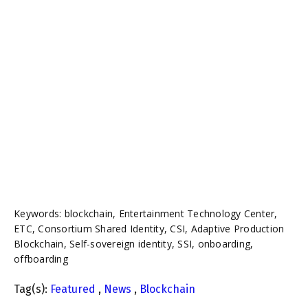
Keywords: blockchain, Entertainment Technology Center,
ETC, Consortium Shared Identity, CSI, Adaptive Production
Blockchain, Self-sovereign identity, SSI, onboarding,
offboarding
Tag(s):
Featured
,
News
,
Blockchain