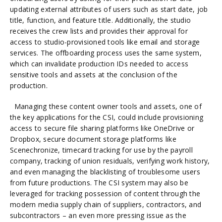
updating external attributes of users such as start date, job
title, function, and feature title. Additionally, the studio
receives the crew lists and provides their approval for
access to studio-provisioned tools like email and storage
services. The offboarding process uses the same system,
which can invalidate production IDs needed to access
sensitive tools and assets at the conclusion of the
production.
Managing these content owner tools and assets, one of
the key applications for the CSI, could include provisioning
access to secure file sharing platforms like OneDrive or
Dropbox, secure document storage platforms like
Scenechronize, timecard tracking for use by the payroll
company, tracking of union residuals, verifying work history,
and even managing the blacklisting of troublesome users
from future productions. The CSI system may also be
leveraged for tracking possession of content through the
modern media supply chain of suppliers, contractors, and
subcontractors – an even more pressing issue as the