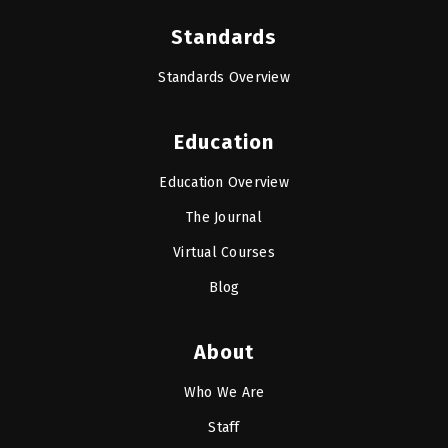
Standards
Standards Overview
Education
Education Overview
The Journal
Virtual Courses
Blog
About
Who We Are
Staff