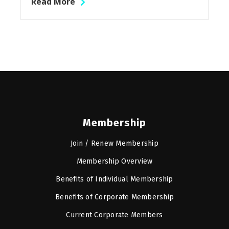
Read More
Membership
Join / Renew Membership
Membership Overview
Benefits of Individual Membership
Benefits of Corporate Membership
Current Corporate Members