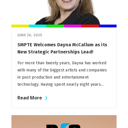
JUNE 26, 2025
SMPTE Welcomes Dayna McCallum as its
New Strategic Partnerships Lead!
For more than twenty years, Dayna has worked
with many of the biggest artists and companies
in post production and entertainment
technology. Having spent nearly eight years...
Read More