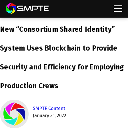
EXPLORE
New “Consortium Shared Identity”
SMPTE Makes Its Standards Freely Accessible,
Opening Standards Library to the Global Media
Technology Community
System Uses Blockchain to Provide
Understanding Standards: Time Code
Security and Efficiency for Employing
Understanding Standards: Digital Cinema Format
SMPTE Announces 2025 Honorees
Production Crews
SMPTE Introduces Initial Catena Documents
Launching Official Standardization of the Control
SMPTE Content
Plane
January 31, 2022