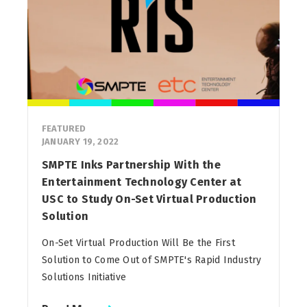
FEATURED
JANUARY 19, 2022
SMPTE Inks Partnership With the
Entertainment Technology Center at
USC to Study On-Set Virtual Production
Solution
On-Set Virtual Production Will Be the First
Solution to Come Out of SMPTE's Rapid Industry
Solutions Initiative