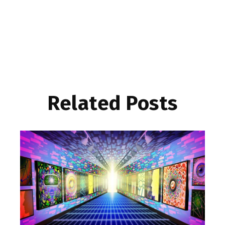
Related Posts