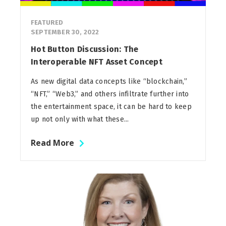
FEATURED
SEPTEMBER 30, 2022
Hot Button Discussion: The
Interoperable NFT Asset Concept
As new digital data concepts like “blockchain,”
“NFT,” “Web3,” and others infiltrate further into
the entertainment space, it can be hard to keep
up not only with what these...
Read More