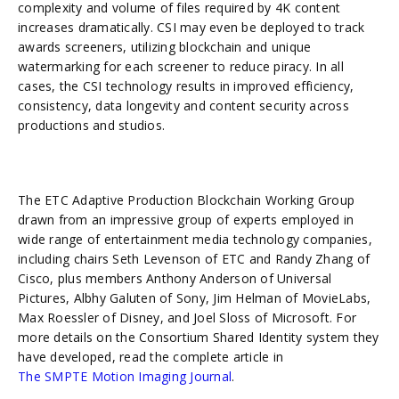
complexity and volume of files required by 4K content
increases dramatically. CSI may even be deployed to track
awards screeners, utilizing blockchain and unique
watermarking for each screener to reduce piracy. In all
cases, the CSI technology results in improved efficiency,
consistency, data longevity and content security across
productions and studios.
The ETC Adaptive Production Blockchain Working Group
drawn from an impressive group of experts employed in
wide range of entertainment media technology companies,
including chairs Seth Levenson of ETC and Randy Zhang of
Cisco, plus members Anthony Anderson of Universal
Pictures, Albhy Galuten of Sony, Jim Helman of MovieLabs,
Max Roessler of Disney, and Joel Sloss of Microsoft. For
more details on the Consortium Shared Identity system they
have developed, read the complete article in
The SMPTE Motion Imaging Journal
.