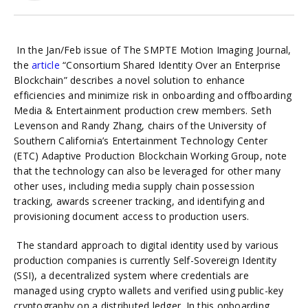
In the Jan/Feb issue of The SMPTE Motion Imaging Journal,
the
article
“Consortium Shared Identity Over an Enterprise
Blockchain” describes a novel solution to enhance
efficiencies and minimize risk in onboarding and offboarding
Media & Entertainment production crew members. Seth
Levenson and Randy Zhang, chairs of the University of
Southern California’s Entertainment Technology Center
(ETC) Adaptive Production Blockchain Working Group, note
that the technology can also be leveraged for other many
other uses, including media supply chain possession
tracking, awards screener tracking, and identifying and
provisioning document access to production users.
The standard approach to digital identity used by various
production companies is currently Self-Sovereign Identity
(SSI), a decentralized system where credentials are
managed using crypto wallets and verified using public-key
cryptography on a distributed ledger. In this onboarding