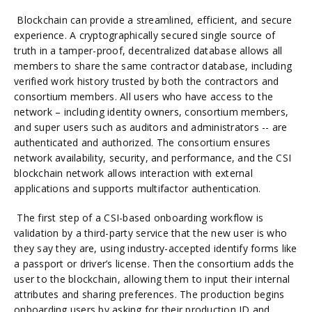
Blockchain can provide a streamlined, efficient, and secure
experience. A cryptographically secured single source of
truth in a tamper-proof, decentralized database allows all
members to share the same contractor database, including
verified work history trusted by both the contractors and
consortium members. All users who have access to the
network – including identity owners, consortium members,
and super users such as auditors and administrators -- are
authenticated and authorized. The consortium ensures
network availability, security, and performance, and the CSI
blockchain network allows interaction with external
applications and supports multifactor authentication.
The first step of a CSI-based onboarding workflow is
validation by a third-party service that the new user is who
they say they are, using industry-accepted identify forms like
a passport or driver’s license. Then the consortium adds the
user to the blockchain, allowing them to input their internal
attributes and sharing preferences. The production begins
onboarding users by asking for their production ID and