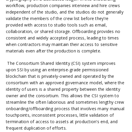
workflow, production companies interview and hire crews
independent of the studio, and the studios do not generally
validate the members of the crew list before they’re
provided with access to studio tools such as email,
collaboration, or shared storage. Offboarding provides no
consistent and widely accepted process, leading to times
when contractors may maintain their access to sensitive
materials even after the production is complete.
The Consortium Shared Identity (CSI) system improves
upon SSI by using an enterprise-grade permissioned
blockchain that is privately-owned and operated by the
consortium with an approved governance model, where the
identity of users is a shared property between the identity
owner and the consortium. This allows the CSI system to
streamline the often laborious and sometimes lengthy crew
onboarding/offboarding process that involves many manual
touchpoints, inconsistent processes, little validation of
termination of access to assets at production’s end, and
frequent duplication of efforts.