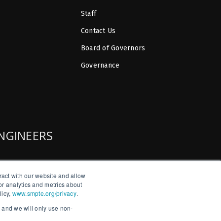
Staff
Contact Us
Board of Governors
Governance
ENGINEERS
ract with our website and allow
r analytics and metrics about
licy,
www.smpte.org/privacy
.
, and we will only use non-