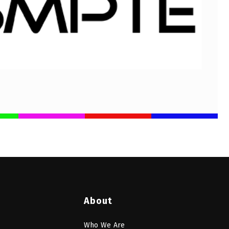
About
Who We Are