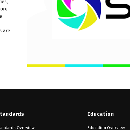
ies,
more
e
s are
tandards
Education
tandards Overview
Education Overview