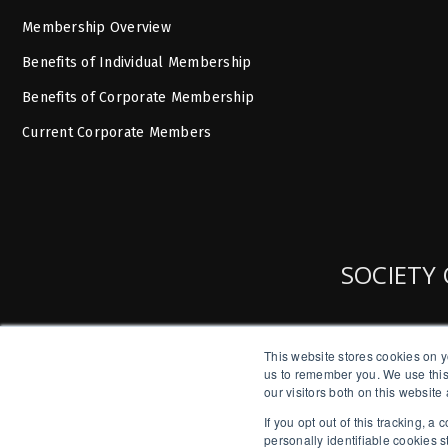
Membership Overview
Benefits of Individual Membership
Benefits of Corporate Membership
Current Corporate Members
SOCIETY 
This website stores cookies on y
us to remember you. We use this
our visitors both on this websit
If you opt out of this tracking, 
personally identifiable cookies 