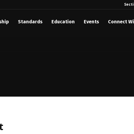
Sect
ship
Standards
Education
Events
Connect Wi
t