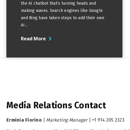
the AI chatbot that’s turning heads and
making waves. Search engines like Google
and Bing have taken steps to add their own
AI...
Read More
Media Relations Contact
Erminia Fiorino
|
Marketing Manager
|
+1 914 205 2323