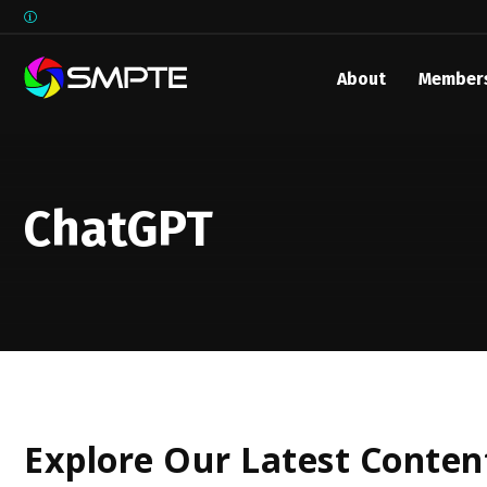
About
Member
EXPLORE
ChatGPT
Explore Our Latest Conten