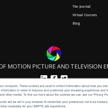
The Journal
Virtual Courses
Blog
OF MOTION PICTURE AND TELEVISION 
our computer. These cookies are used to collect information about how you inte
SMPTE is a New York State Registered Charity #42-07-71.
 information in order to improve and customize your browsing experience and fo
Copyright © 2026 SMPTE. All Rights Reserved.
e and other media. To find out more about the cookies we use, see our Privacy Po
a cookie will be set in your browser to remember your preference not to be tracked
Privacy Policy
strictly necessary for your SMPTE site experience.