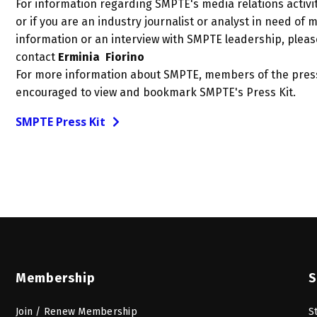
For information regarding SMPTE's media relations activit
or if you are an industry journalist or analyst in need of 
information or an interview with SMPTE leadership, pleas
contact
Erminia Fiorino
For more information about SMPTE, members of the pres
encouraged to view and bookmark SMPTE's Press Kit.
SMPTE Press Kit
Membership
S
Join / Renew Membership
S