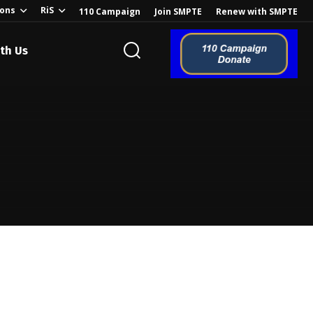
ions
RiS
110 Campaign
Join SMPTE
Renew with SMPTE
th Us