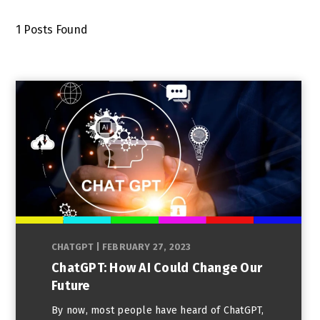
1
Posts Found
CHATGPT
|
FEBRUARY 27, 2023
ChatGPT: How AI Could Change Our
Future
By now, most people have heard of ChatGPT,