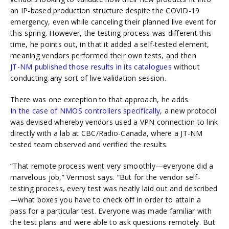
an IP-based production structure despite the COVID-19
emergency, even while canceling their planned live event for
this spring. However, the testing process was different this
time, he points out, in that it added a self-tested element,
meaning vendors performed their own tests, and then
JT-NM published those results in its catalogues
without
conducting any sort of live validation session.
There was one exception to that approach, he adds.
In the case of NMOS controllers specifically
, a new protocol
was devised whereby vendors used a VPN connection to link
directly with a lab at CBC/Radio-Canada, where a JT-NM
tested team observed and verified the results.
“That remote process went very smoothly—everyone did a
marvelous job,” Vermost says. “But for the vendor self-
testing process, every test was neatly laid out and described
—what boxes you have to check off in order to attain a
pass for a particular test. Everyone was made familiar with
the test plans and were able to ask questions remotely. But