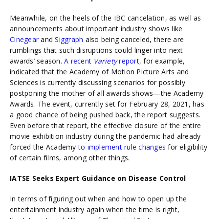
Meanwhile, on the heels of the IBC cancelation, as well as
announcements about important industry shows like
Cinegear
and
Siggraph
also being canceled, there are
rumblings that such disruptions could linger into next
awards’ season.
A recent
Variety
report
, for example,
indicated that the Academy of Motion Picture Arts and
Sciences is currently discussing scenarios for possibly
postponing the mother of all awards shows—the Academy
Awards. The event, currently set for February 28, 2021, has
a good chance of being pushed back, the report suggests.
Even before that report, the effective closure of the entire
movie exhibition industry during the pandemic had already
forced the Academy
to implement rule changes
for eligibility
of certain films, among other things.
IATSE Seeks Expert Guidance on Disease Control
In terms of figuring out when and how to open up the
entertainment industry again when the time is right,