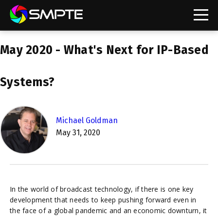
EXPLORE
May 2020 - What's Next for IP-Based
SMPTE Makes Its Standards Freely Accessible,
Opening Standards Library to the Global Media
Technology Community
Systems?
Understanding Standards: Time Code
Understanding Standards: Digital Cinema Format
Michael Goldman
May 31, 2020
SMPTE Announces 2025 Honorees
SMPTE Introduces Initial Catena Documents
Launching Official Standardization of the Control
Plane
In the world of broadcast technology, if there is one key
development that needs to keep pushing forward even in
the face of a global pandemic and an economic downturn, it