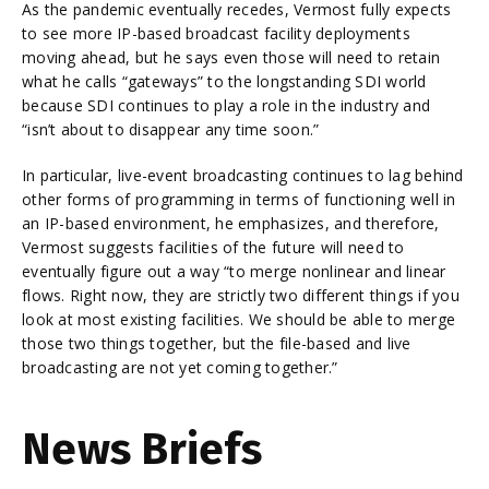
As the pandemic eventually recedes, Vermost fully expects
to see more IP-based broadcast facility deployments
moving ahead, but he says even those will need to retain
what he calls “gateways” to the longstanding SDI world
because SDI continues to play a role in the industry and
“isn’t about to disappear any time soon.”
In particular, live-event broadcasting continues to lag behind
other forms of programming in terms of functioning well in
an IP-based environment, he emphasizes, and therefore,
Vermost suggests facilities of the future will need to
eventually figure out a way “to merge nonlinear and linear
flows. Right now, they are strictly two different things if you
look at most existing facilities. We should be able to merge
those two things together, but the file-based and live
broadcasting are not yet coming together.”
News Briefs