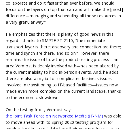
collaborate and do it faster than ever before. We should
focus on the layers on top that can and will make the [most]
difference—managing and scheduling all those resources in
a very granular way.”
He emphasizes that there is plenty of good news in this
regard—thanks to SMPTE ST 2110, “the immediate
transport layer is there; discovery and connection are there;
time and synch are there, and so on.” However, there
remains the issue of how the product testing process—an
area Vermost is deeply involved with—has been altered by
the current inability to hold in-person events. And, he adds,
there are also a myriad of complicated business issues
involved in transitioning to IT-based facilities—issues now
made even more complex on the current landscape, thanks
to the economic slowdown.
On the testing front, Vermost says
the Joint Task Force on Networked Media (JT-NM)
was able
to move ahead with its Spring 2020 testing program for
vendors looking to validate how their new products fit into