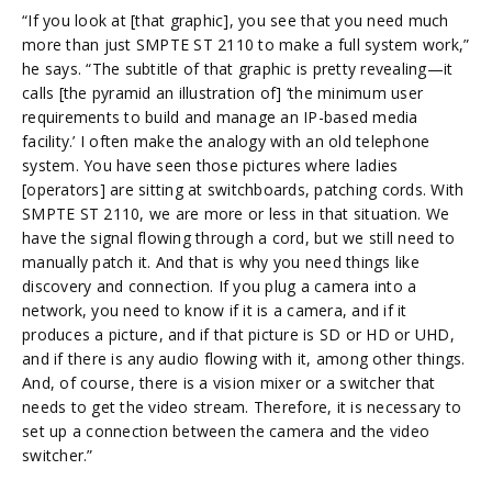
“If you look at [that graphic], you see that you need much
more than just SMPTE ST 2110 to make a full system work,”
he says. “The subtitle of that graphic is pretty revealing—it
calls [the pyramid an illustration of] ‘the minimum user
requirements to build and manage an IP-based media
facility.’ I often make the analogy with an old telephone
system. You have seen those pictures where ladies
[operators] are sitting at switchboards, patching cords. With
SMPTE ST 2110, we are more or less in that situation. We
have the signal flowing through a cord, but we still need to
manually patch it. And that is why you need things like
discovery and connection. If you plug a camera into a
network, you need to know if it is a camera, and if it
produces a picture, and if that picture is SD or HD or UHD,
and if there is any audio flowing with it, among other things.
And, of course, there is a vision mixer or a switcher that
needs to get the video stream. Therefore, it is necessary to
set up a connection between the camera and the video
switcher.”