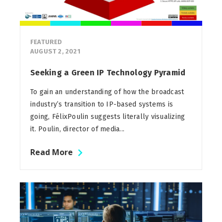
FEATURED
AUGUST 2, 2021
Seeking a Green IP Technology Pyramid
To gain an understanding of how the broadcast
industry’s transition to IP-based systems is
going, FélixPoulin suggests literally visualizing
it. Poulin, director of media...
Read More