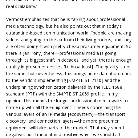
real scalability.”
Vermost emphasizes that he is talking about professional
media technology, but he also points out that in today’s
quarantine-based communication world, “people are making
videos and going on the air from their living rooms, and they
are often doing it with pretty cheap prosumer equipment. So
there is [an irony] there—professional media is going
through its biggest shift in decades, and yet, there is enough
quality in prosumer devices [to broadcast]. The quality is not
the same, but nevertheless, this brings an exclamation mark
to the vendors implementing [SMPTE ST 2110] and the
underpinning synchronization delivered by the IEEE 1588
standard (PTP) with the SMPTE ST 2059 profile. In my
opinion, this means the longer professional media waits to
come up with all the equipment it needs concerning the
various layers of an IP-media [ecosystem]—the transport,
discovery, and connection layers—the more prosumer
equipment will take parts of the market. That may sound
negative, but I mean it in a positive way—we should all