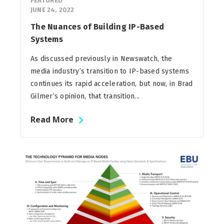
FEATURED
JUNE 24, 2022
The Nuances of Building IP-Based
Systems
As discussed previously in Newswatch, the
media industry’s transition to IP-based systems
continues its rapid acceleration, but now, in Brad
Gilmer’s opinion, that transition...
Read More