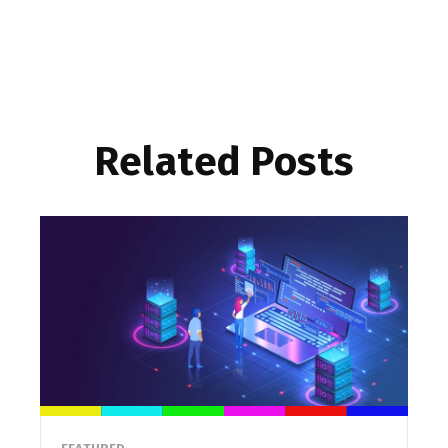
Related Posts