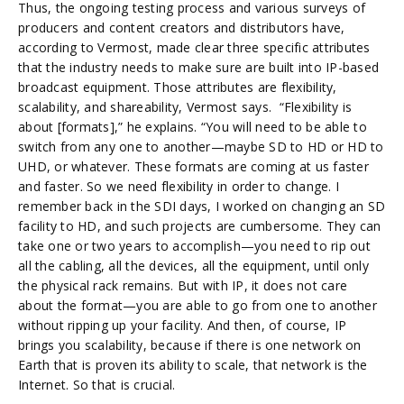
Thus, the ongoing testing process and various surveys of
producers and content creators and distributors have,
according to Vermost, made clear three specific attributes
that the industry needs to make sure are built into IP-based
broadcast equipment. Those attributes are flexibility,
scalability, and shareability, Vermost says. “Flexibility is
about [formats],” he explains. “You will need to be able to
switch from any one to another—maybe SD to HD or HD to
UHD, or whatever. These formats are coming at us faster
and faster. So we need flexibility in order to change. I
remember back in the SDI days, I worked on changing an SD
facility to HD, and such projects are cumbersome. They can
take one or two years to accomplish—you need to rip out
all the cabling, all the devices, all the equipment, until only
the physical rack remains. But with IP, it does not care
about the format—you are able to go from one to another
without ripping up your facility. And then, of course, IP
brings you scalability, because if there is one network on
Earth that is proven its ability to scale, that network is the
Internet. So that is crucial.