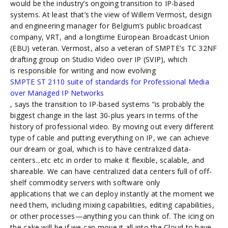
would be the industry’s ongoing transition to IP-based
systems. At least that’s the view of Willem Vermost, design
and engineering manager for Belgium’s public broadcast
company, VRT, and a longtime European Broadcast Union
(EBU) veteran. Vermost, also a veteran of SMPTE's TC 32NF
drafting group on Studio Video over IP (SVIP), which
is responsible for writing and now evolving
SMPTE ST 2110 suite of standards for Professional Media
over Managed IP Networks
, says the transition to IP-based systems “is probably the
biggest change in the last 30-plus years in terms of the
history of professional video. By moving out every different
type of cable and putting everything on IP, we can achieve
our dream or goal, which is to have centralized data-
centers...etc etc in order to make it flexible, scalable, and
shareable. We can have centralized data centers full of off-
shelf commodity servers with software only
applications that we can deploy instantly at the moment we
need them, including mixing capabilities, editing capabilities,
or other processes—anything you can think of. The icing on
the cake will be if we can move it all into the Cloud to have