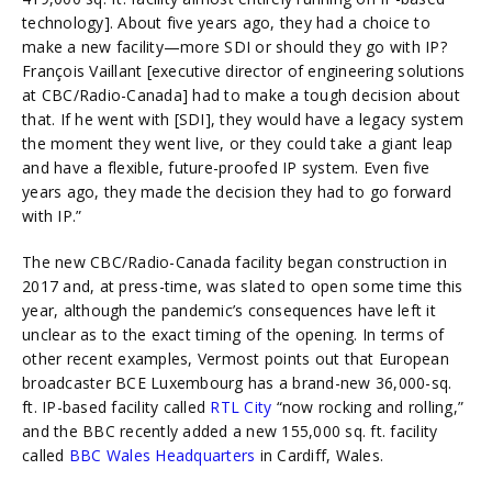
technology]. About five years ago, they had a choice to
make a new facility—more SDI or should they go with IP?
François Vaillant [executive director of engineering solutions
at CBC/Radio-Canada] had to make a tough decision about
that. If he went with [SDI], they would have a legacy system
the moment they went live, or they could take a giant leap
and have a flexible, future-proofed IP system. Even five
years ago, they made the decision they had to go forward
with IP.”
The new CBC/Radio-Canada facility began construction in
2017 and, at press-time, was slated to open some time this
year, although the pandemic’s consequences have left it
unclear as to the exact timing of the opening. In terms of
other recent examples, Vermost points out that European
broadcaster BCE Luxembourg has a brand-new 36,000-sq.
ft. IP-based facility called
RTL City
“now rocking and rolling,”
and the BBC recently added a new 155,000 sq. ft. facility
called
BBC Wales Headquarters
in Cardiff, Wales.