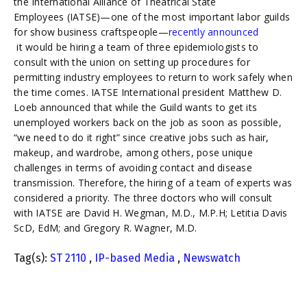
the International Alliance of Theatrical State
Employees (IATSE)—one of the most important labor guilds
for show business craftspeople—
recently announced
it would be hiring a team of three epidemiologists to
consult with the union on setting up procedures for
permitting industry employees to return to work safely when
the time comes. IATSE International president Matthew D.
Loeb announced that while the Guild wants to get its
unemployed workers back on the job as soon as possible,
“we need to do it right” since creative jobs such as hair,
makeup, and wardrobe, among others, pose unique
challenges in terms of avoiding contact and disease
transmission. Therefore, the hiring of a team of experts was
considered a priority. The three doctors who will consult
with IATSE are David H. Wegman, M.D., M.P.H; Letitia Davis
ScD, EdM; and Gregory R. Wagner, M.D.
Tag(s):
ST 2110
,
IP-based Media
,
Newswatch