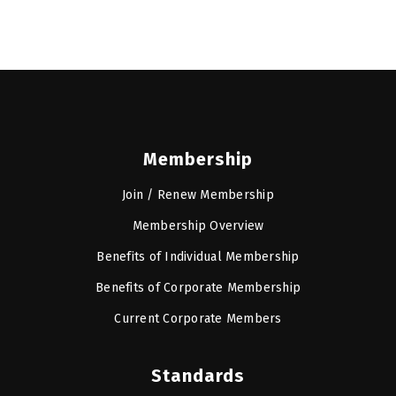
Membership
Join / Renew Membership
Membership Overview
Benefits of Individual Membership
Benefits of Corporate Membership
Current Corporate Members
Standards