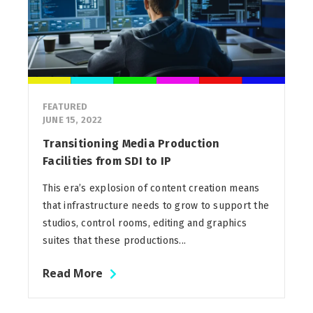
FEATURED
JUNE 15, 2022
Transitioning Media Production
Facilities from SDI to IP
This era’s explosion of content creation means
that infrastructure needs to grow to support the
studios, control rooms, editing and graphics
suites that these productions...
Read More