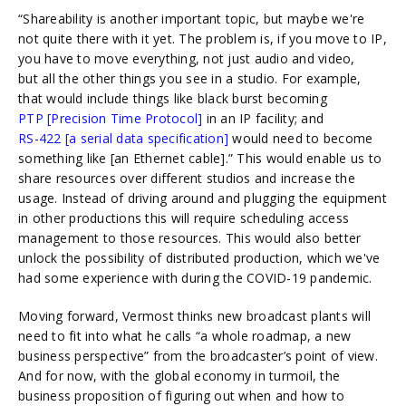
“Shareability is another important topic, but maybe we're
not quite there with it yet. The problem is, if you move to IP,
you have to move everything, not just audio and video,
but all the other things you see in a studio. For example,
that would include things like black burst becoming
PTP [Precision Time Protocol]
in an IP facility; and
RS-422 [a serial data specification]
would need to become
something like [an Ethernet cable].” This would enable us to
share resources over different studios and increase the
usage. Instead of driving around and plugging the equipment
in other productions this will require scheduling access
management to those resources. This would also better
unlock the possibility of distributed production, which we've
had some experience with during the COVID-19 pandemic.
Moving forward, Vermost thinks new broadcast plants will
need to fit into what he calls “a whole roadmap, a new
business perspective” from the broadcaster’s point of view.
And for now, with the global economy in turmoil, the
business proposition of figuring out when and how to