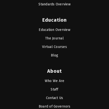
Standards Overview
Education
Education Overview
The Journal
Virtual Courses
Blog
About
Who We Are
Staff
Contact Us
Board of Governors