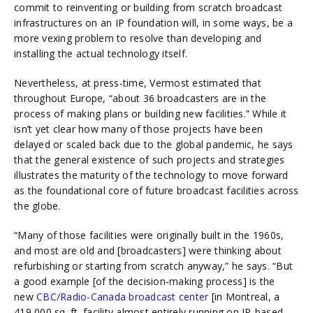
commit to reinventing or building from scratch broadcast
infrastructures on an IP foundation will, in some ways, be a
more vexing problem to resolve than developing and
installing the actual technology itself.
Nevertheless, at press-time, Vermost estimated that
throughout Europe, “about 36 broadcasters are in the
process of making plans or building new facilities.” While it
isn’t yet clear how many of those projects have been
delayed or scaled back due to the global pandemic, he says
that the general existence of such projects and strategies
illustrates the maturity of the technology to move forward
as the foundational core of future broadcast facilities across
the globe.
“Many of those facilities were originally built in the 1960s,
and most are old and [broadcasters] were thinking about
refurbishing or starting from scratch anyway,” he says. “But
a good example [of the decision-making process] is the
new
CBC/Radio-Canada broadcast center
[in Montreal, a
419,000 sq. ft. facility almost entirely running on IP-based