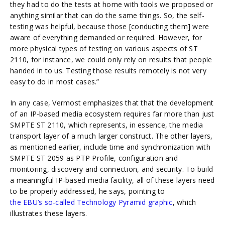
they had to do the tests at home with tools we proposed or
anything similar that can do the same things. So, the self-
testing was helpful, because those [conducting them] were
aware of everything demanded or required. However, for
more physical types of testing on various aspects of ST
2110, for instance, we could only rely on results that people
handed in to us. Testing those results remotely is not very
easy to do in most cases.”
In any case, Vermost emphasizes that that the development
of an IP-based media ecosystem requires far more than just
SMPTE ST 2110, which represents, in essence, the media
transport layer of a much larger construct. The other layers,
as mentioned earlier, include time and synchronization with
SMPTE ST 2059 as PTP Profile, configuration and
monitoring, discovery and connection, and security. To build
a meaningful IP-based media facility, all of these layers need
to be properly addressed, he says, pointing to
the EBU’s so-called Technology Pyramid graphic
, which
illustrates these layers.