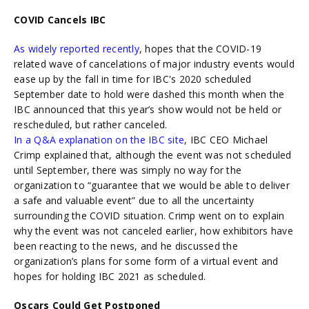
COVID Cancels IBC
As widely reported recently
, hopes that the COVID-19
related wave of cancelations of major industry events would
ease up by the fall in time for IBC's 2020 scheduled
September date to hold were dashed this month when the
IBC announced that this year’s show would not be held or
rescheduled, but rather canceled.
In a Q&A explanation on the IBC site
, IBC CEO Michael
Crimp explained that, although the event was not scheduled
until September, there was simply no way for the
organization to “guarantee that we would be able to deliver
a safe and valuable event” due to all the uncertainty
surrounding the COVID situation. Crimp went on to explain
why the event was not canceled earlier, how exhibitors have
been reacting to the news, and he discussed the
organization’s plans for some form of a virtual event and
hopes for holding IBC 2021 as scheduled.
Oscars Could Get Postponed