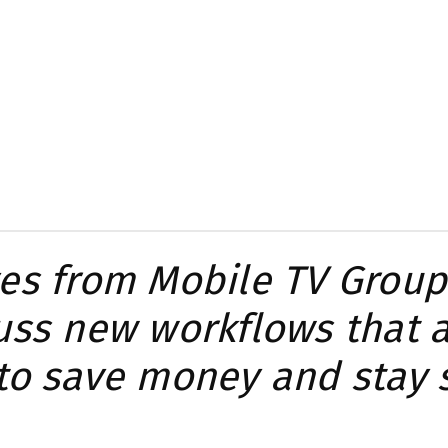
es from Mobile TV Group
uss new workflows that 
to save money and stay 