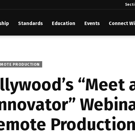
Sect
ship
Standards
Education
Events
Connect Wi
akes Its Standards Freely Accessible, Opening Standards Library t
Technology Community
anding Standards: Time Code
EMOTE PRODUCTION
anding Standards: Digital Cinema Format
llywood’s “Meet 
Announces 2025 Honorees
Innovator” Webina
ntroduces Initial Catena Documents Launching Official Standardizat
 Plane
emote Production