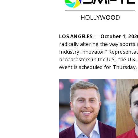
LOS ANGELES — October 1, 202
radically altering the way sports
Industry Innovator.” Representat
broadcasters in the U.S., the U.
event is scheduled for Thursday,