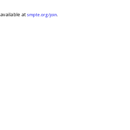
available at
.
smpte.org/join