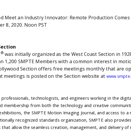
n Industry Innovator: Remote Production Comes to
, 2020. Noon PST
ection
®
E
was initially organized as the West Coast Section in 19
an 1,200 SMPTE Members with a common interest in motio
ollywood Section offers free meetings monthly that are
t meetings is posted on the Section website at
www.smpte.
 professionals, technologists, and engineers working in the digit
ed membership from both the technology and creative communitie
 exhibitions, the SMPTE Motion Imaging Journal, and access to a r
nationally recognized standards organization, SMPTE also provides
 that allow the seamless creation, management, and delivery of 