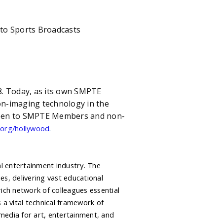
 Sports Broadcasts
28. Today, as its own SMPTE
n-imaging technology in the
 open to SMPTE Members and non-
.
org/hollywood
al entertainment industry. The
s, delivering vast educational
ich network of colleagues essential
 a vital technical framework of
media for art, entertainment, and