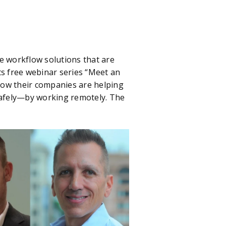
 workflow solutions that are
its free webinar series “Meet an
how their companies are helping
 safely—by working remotely. The