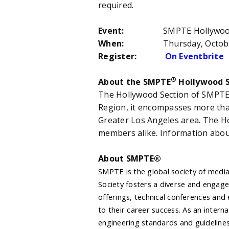
required.
Event:
SMPTE Hollywood Meet a
When:
Thursday, October 8
Register:
On Eventbrite
®
About the SMPTE
Hollywood S
The Hollywood Section of SMPT
Region, it encompasses more th
Greater Los Angeles area. The H
members alike. Information abou
About SMPTE®
SMPTE is the global society of media
Society fosters a diverse and engag
offerings, technical conferences and
to their career success. As an inter
engineering standards and guidelines