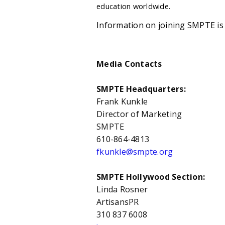
education worldwide.
Information on joining SMPTE is 
Media Contacts
SMPTE Headquarters:
Frank Kunkle
Director of Marketing
SMPTE
610-864-4813
fkunkle@smpte.org
SMPTE Hollywood Section:
Linda Rosner
ArtisansPR
310 837 6008