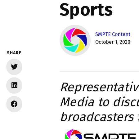
Sports
SMPTE Content
October 1, 2020
SHARE
Representativ
Media to disc
broadcasters 