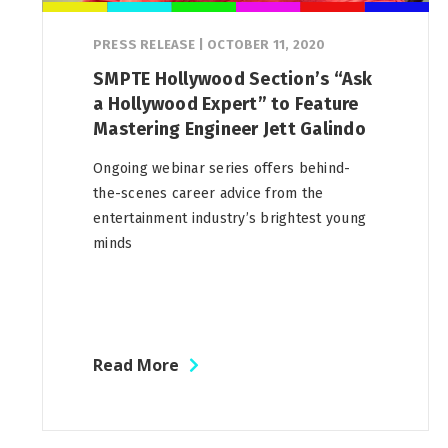
PRESS RELEASE
|
OCTOBER 11, 2020
SMPTE Hollywood Section’s “Ask
a Hollywood Expert” to Feature
Mastering Engineer Jett Galindo
Ongoing webinar series offers behind-
the-scenes career advice from the
entertainment industry’s brightest young
minds
Read More