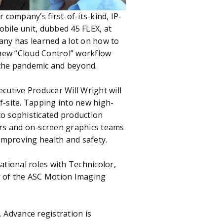
company’s first-of-its-kind, IP-
obile unit, dubbed 45 FLEX, at
pany has learned a lot on how to
 new “Cloud Control” workflow
 the pandemic and beyond.
cutive Producer Will Wright will
-site. Tapping into new high-
 to sophisticated production
ers and on-screen graphics teams
improving health and safety.
ational roles with Technicolor,
r of the ASC Motion Imaging
 Advance registration is