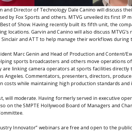
and Director of Technology Dale Canino will discuss their 
ed by Fox Sports and others. MTVG unveiled its first IP m
st of Show. Having recently built its fifth unit, the com
ng locations. Garvin and Canino will also discuss MTVG’s
t, Sinclair and ATT to help manage their workflows during
sident Marc Genin and Head of Production and Content/Exe
lping sports broadcasters and others move operations off
y are linking camera operators at sports facilities directly
os Angeles. Commentators, presenters, directors, produc
on costs while maintaining high production standards and 
st, will moderate. Having formerly served in executive oper
s also on the SMPTE Hollywood Board of Managers and Cha
Committee.
try Innovator” webinars are free and open to the public.