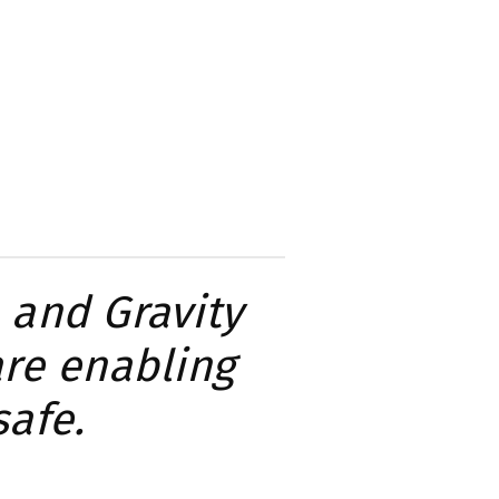
 and Gravity
are enabling
safe.