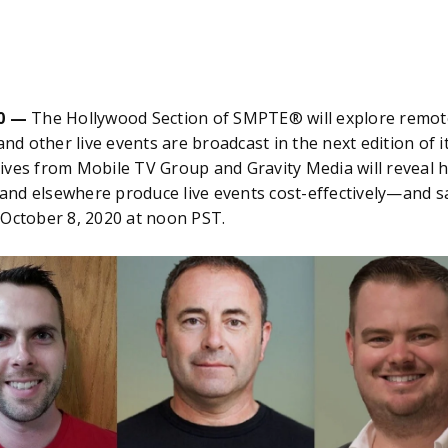
0 —
The Hollywood Section of SMPTE® will explore remote
 and other live events are broadcast in the next edition of 
ives from Mobile TV Group and Gravity Media will reveal 
K. and elsewhere produce live events cost-effectively—and
 October 8, 2020 at noon PST.