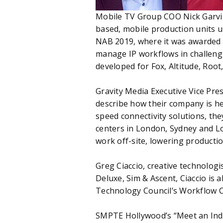
Mobile TV Group COO Nick Garvin 
based, mobile production units us
NAB 2019, where it was awarded Be
manage IP workflows in challengi
developed for Fox, Altitude, Roo
Gravity Media Executive Vice Pre
describe how their company is he
speed connectivity solutions, the
centers in London, Sydney and L
work off-site, lowering producti
Greg Ciaccio, creative technologi
Deluxe, Sim & Ascent, Ciaccio i
Technology Council’s Workflow 
SMPTE Hollywood’s “Meet an Indus