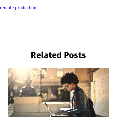
remote production
Related Posts