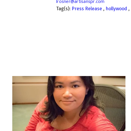
lrosner@artisanspr.com
Tag(s):
Press Release
,
hollywood
,