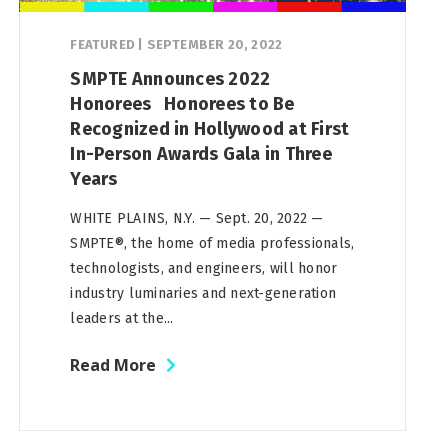
FEATURED
|
SEPTEMBER 20, 2022
SMPTE Announces 2022
Honorees Honorees to Be
Recognized in Hollywood at First
In-Person Awards Gala in Three
Years
WHITE PLAINS, N.Y. — Sept. 20, 2022 —
SMPTE®, the home of media professionals,
technologists, and engineers, will honor
industry luminaries and next-generation
leaders at the...
Read More