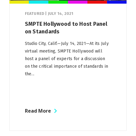
FEATURED
|
JULY 14, 2021
SMPTE Hollywood to Host Panel
on Standards
Studio City, Calif.—July 14, 2021—At its July
virtual meeting, SMPTE Hollywood will
host a panel of experts for a discussion
on the critical importance of standards in
the...
Read More