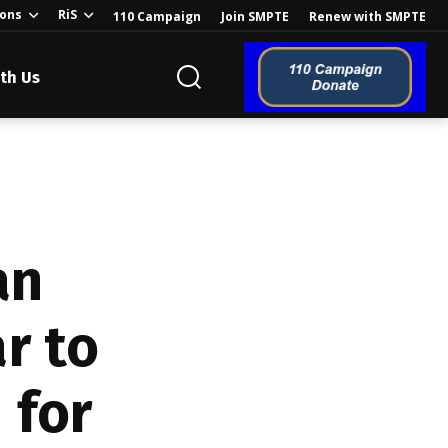
ions
RiS
110 Campaign
Join SMPTE
Renew with SMPTE
th Us
o the Global
an
r to
ion of the
 for