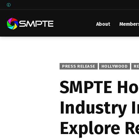
About
Member
EXPLORE
SMPTE M
Media 
Underst
PRESS RELEASE
HOLLYWOOD
R
Underst
SMPTE Ho
SMPTE 
Industry 
SMPTE I
Control
Explore R