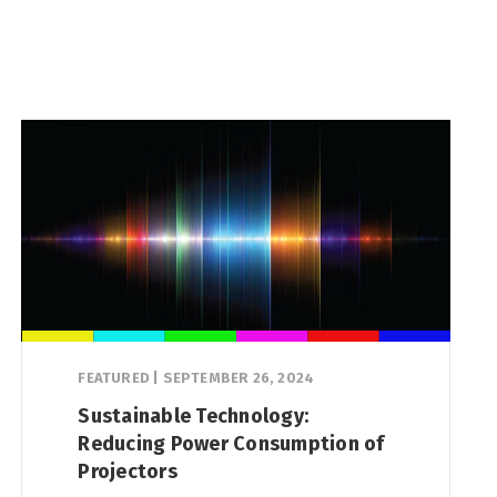
FEATURED
|
SEPTEMBER 26, 2024
Sustainable Technology:
Reducing Power Consumption of
Projectors