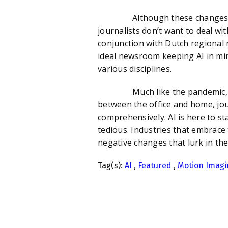
Although these changes are be
journalists don’t want to deal wit
conjunction with Dutch regional 
ideal newsroom keeping AI in mi
various disciplines.
Much like the pandemic, the ad
between the office and home, jou
comprehensively. AI is here to st
tedious. Industries that embrace 
negative changes that lurk in th
Tag(s):
AI
,
Featured
,
Motion Imagi