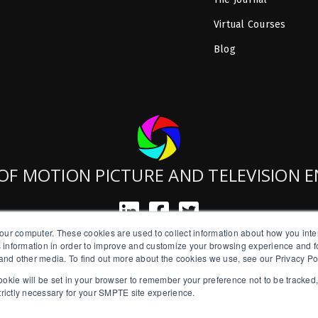
Virtual Courses
Blog
OF MOTION PICTURE AND TELEVISION 
our computer. These cookies are used to collect information about how you inte
SMPTE is a New York State Registered Charity #42-07-71.
 information in order to improve and customize your browsing experience and fo
Copyright © 2026 SMPTE. All Rights Reserved.
e and other media. To find out more about the cookies we use, see our Privacy Po
a cookie will be set in your browser to remember your preference not to be tracked
Privacy Policy
strictly necessary for your SMPTE site experience.