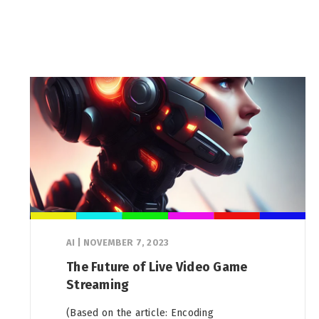
AI
|
NOVEMBER 7, 2023
The Future of Live Video Game
Streaming
(Based on the article: Encoding