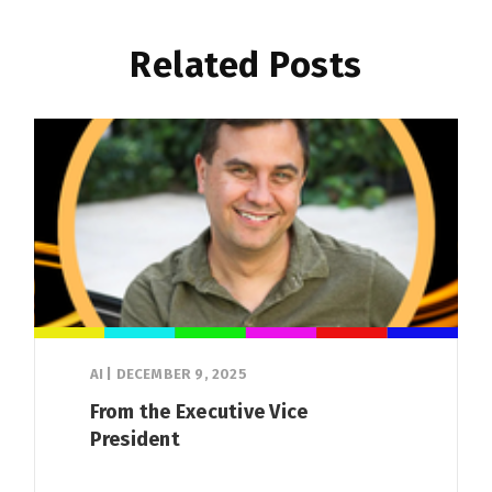
Related Posts
AI
|
DECEMBER 9, 2025
From the Executive Vice
President