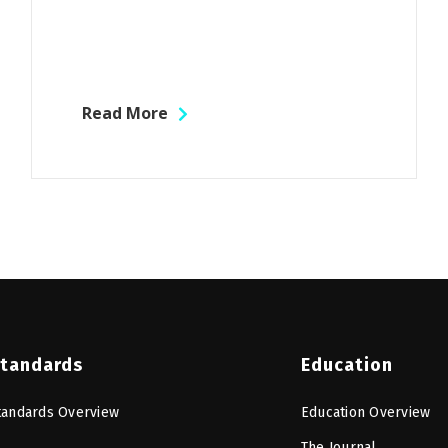
Read More
tandards
Education
tandards Overview
Education Overview
The Journal