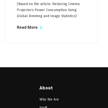
(Based on the article: Reducing Cinema
Projectors Power Consumption Using
Global Dimming and Image Statistics)
Read More
About
Who We Are
Staff