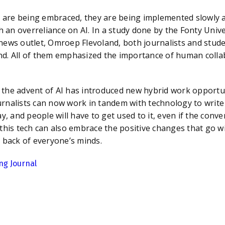
ing embraced, they are being implemented slowly and 
h an overreliance on AI. In a study done by the Fonty Unive
news outlet, Omroep Flevoland, both journalists and stude
nd. All of them emphasized the importance of human colla
vent of AI has introduced new hybrid work opportuniti
rnalists can now work in tandem with technology to write
ay
,
and people will have to get used to it, even if the con
this tech can also embrace the positive changes that go wit
e back of everyone’s minds.
ng Journal