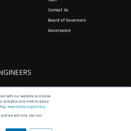
Contact Us
Board of Governors
Governance
ENGINEERS
ract with our website and allow
r analytics and metrics about
licy,
www.smpte.org/privacy
.
, and we will only use non-