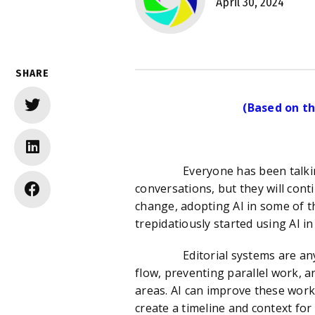
April 30, 2024
SHARE
(Based on th
Everyone has been talking about
conversations, but they will con
change, adopting AI in some of th
trepidatiously started using AI in 
Editorial systems are any syst
flow, preventing parallel work,
areas. AI can improve these work
create a timeline and context for