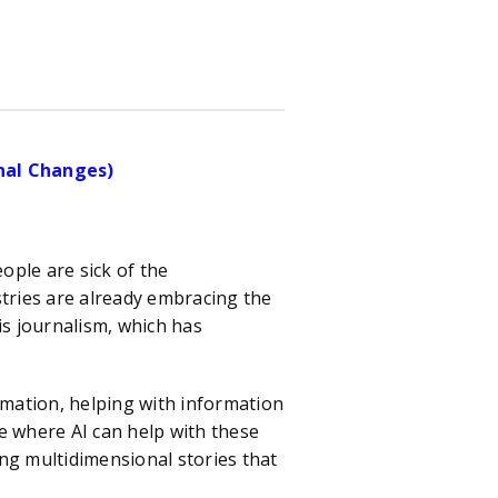
onal Changes)
ple are sick of the
stries are already embracing the
is journalism, which has
ation, helping with information
e where AI can help with these
ng multidimensional stories that