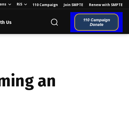
ions
RiS
110 Campaign
Join SMPTE
Renew with SMPTE
th Us
o the Global
rming an
ion of the