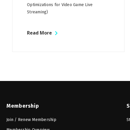
Optimizations for Video Game Live
Streaming)
Read More
Membership
S
Join / Renew Membership
S
Membership Overview