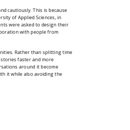
cautiously. This is because
rsity of Applied Sciences, in
nts were asked to design their
boration with people from
es. Rather than splitting time
 stories faster and more
versations around it become
h it while also avoiding the