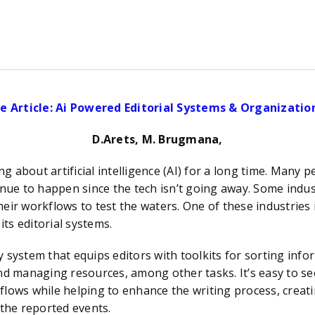
e Article: Ai Powered Editorial Systems & Organizati
D.Arets, M. Brugmana,
 artificial intelligence (AI) for a long time. Many peo
tinue to happen since the tech isn’t going away. Some indu
eir workflows to test the waters. One of these industries 
its editorial systems.
em that equips editors with toolkits for sorting inform
 and managing resources
,
among other tasks. It’s easy to se
flows while helping to enhance the writing process, creati
 the reported events.