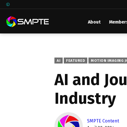
About
Member
EXPLORE
SMPTE M
Media 
Underst
AI
FEATURED
MOTION IMAGING 
Underst
AI and Jo
SMPTE 
Industry
SMPTE I
Control
SMPTE Content