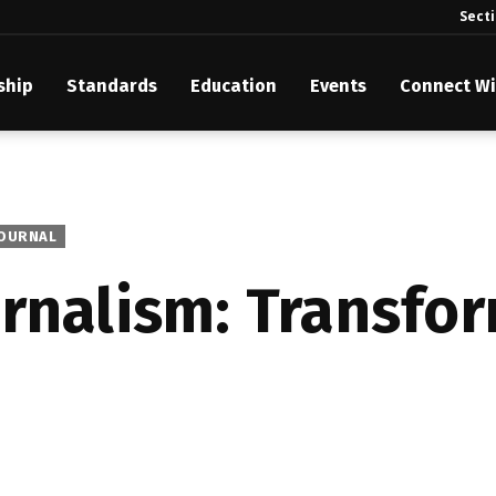
Sect
ship
Standards
Education
Events
Connect Wi
akes Its Standards Freely Accessible, Opening Standards Library t
Technology Community
anding Standards: Time Code
JOURNAL
anding Standards: Digital Cinema Format
urnalism: Transfo
Announces 2025 Honorees
ntroduces Initial Catena Documents Launching Official Standardizat
 Plane