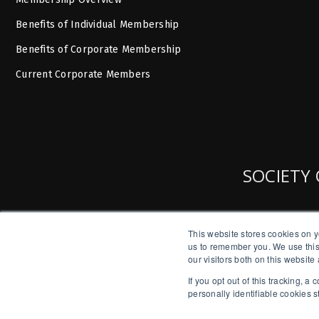
Benefits of Individual Membership
Benefits of Corporate Membership
Current Corporate Members
SOCIETY 
This website stores cookies on y
us to remember you. We use this
our visitors both on this websit
If you opt out of this tracking, 
personally identifiable cookies 