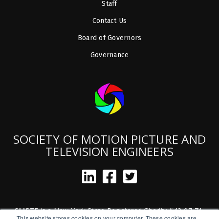
Staff
Contact Us
Board of Governors
Governance
SOCIETY OF MOTION PICTURE AND
TELEVISION ENGINEERS
SMPTE is a New York State Registered Charity #42-07-71.
This website stores cookies on your computer. These cookies are