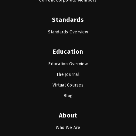
Current Corporate Members
Standards
Standards Overview
Education
Education Overview
The Journal
Virtual Courses
Blog
About
Who We Are