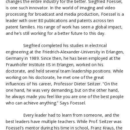
changes the entire industry for the better. Siegfried
Foessel
,
is one such innovator. In the world of imaging and video
processing for broadcast and media production,
Foessel
is a
leader with over 80 publications and patents across ten
patent families. His range of work has seen a global impact,
and he’s still working for a better future to this day.
Siegfried completed his studies in electrical
engineering at the Friedrich-Alexander-University in Erlangen,
Germany in 1989. Since then, he has been employed at the
Fraunhofer Institute IIS in Erlangen, worked on his
doctorate, and held several team leadership positions. While
working on his doctorate, he met one of the great
influences of his career, Professor Dieter Seitzer. “On the
one hand, he was very demanding, but on the other hand,
he always made you feel like you are one of the best people
who can achieve anything.” Says
Foessel.
Every leader had to learn from someone, and the
best leaders have multiple teachers. While Prof. Seitzer was
Foessel's
mentor during his time in school, Franz Kraus, the