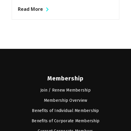
Read More
Membership
Join / Renew Membership
Membership Overview
Benefits of Individual Membership
Benefits of Corporate Membership