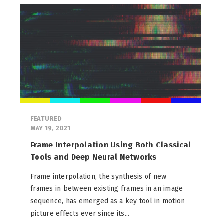
FEATURED
MAY 19, 2021
Frame Interpolation Using Both Classical
Tools and Deep Neural Networks
Frame interpolation, the synthesis of new
frames in between existing frames in an image
sequence, has emerged as a key tool in motion
picture effects ever since its...