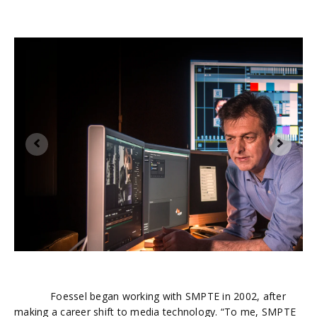
2
A
to
th
Foessel began working with SMPTE in 2002, after
making a career shift to media technology. “To me, SMPTE