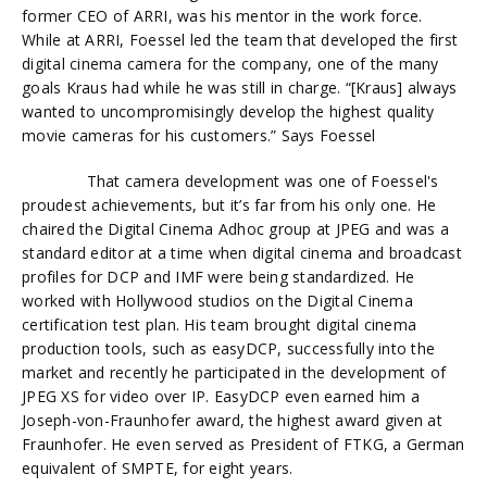
former CEO of ARRI, was his mentor in the work force.
While at ARRI,
Foessel
led the team that developed the first
digital cinema camera for the company, one of the many
goals Kraus had while he was still in charge. “[Kraus] always
wanted to uncompromisingly develop the highest quality
movie cameras for his customers.” Says
Foessel
That camera development was one of
Foessel's
proudest achievements, but it’s far from his only one. He
chaired the Digital Cinema Adhoc group at JPEG and was a
standard editor at a time when digital cinema and broadcast
profiles for DCP and IMF were being standardized. He
worked with Hollywood studios on the Digital Cinema
certification test plan. His team brought digital cinema
production tools, such as easyDCP, successfully into the
market and recently he participated in the development of
JPEG XS for video over IP. EasyDCP even earned him a
Joseph-von-Fraunhofer award, the highest award given at
Fraunhofer. He even served as President of FTKG, a German
equivalent of SMPTE, for eight years.