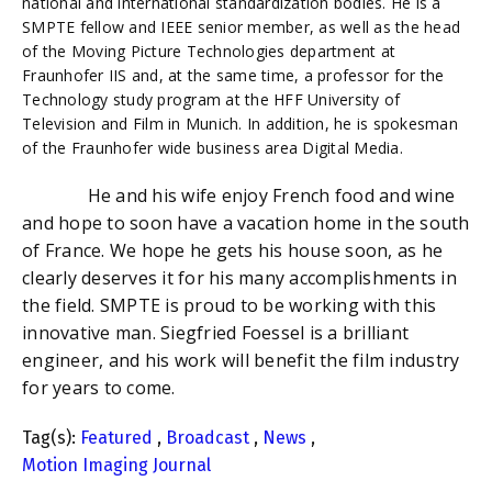
national and international standardization bodies. He is a
SMPTE fellow and IEEE senior member, as well as the head
of the Moving Picture Technologies department at
Fraunhofer IIS and, at the same time, a professor for the
Technology study program at the HFF University of
Television and Film in Munich. In addition, he is spokesman
of the Fraunhofer wide business area Digital Media.
He and his wife enjoy French food and wine
and hope to soon have a vacation home in the south
of France. We hope he gets his house soon, as he
clearly deserves it for his many accomplishments in
the field. SMPTE is proud to be working with this
innovative man. Siegfried Foessel is a brilliant
engineer, and his work will benefit the film industry
for years to come.
Tag(s):
Featured
,
Broadcast
,
News
,
Motion Imaging Journal