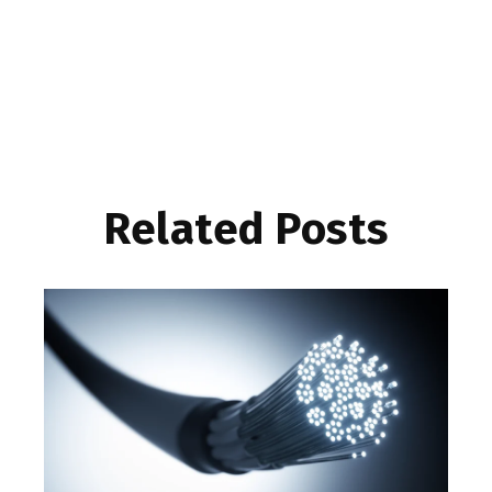
Related Posts