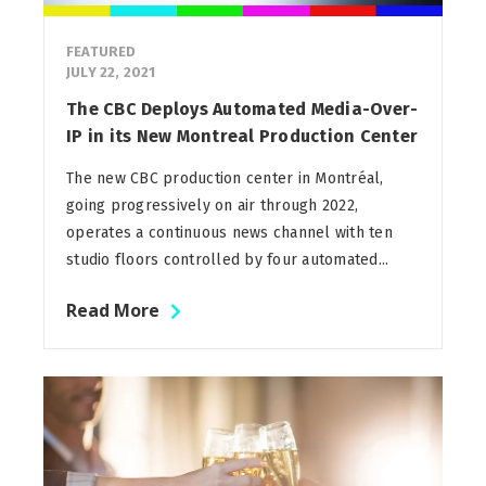
FEATURED
JULY 22, 2021
The CBC Deploys Automated Media-Over-
IP in its New Montreal Production Center
The new CBC production center in Montréal,
going progressively on air through 2022,
operates a continuous news channel with ten
studio floors controlled by four automated...
Read More