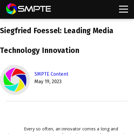
EXPLORE
Siegfried Foessel: Leading Media
SMPTE Makes Its Standards Freely Accessible,
Opening Standards Library to the Global Media
Technology Community
Technology Innovation
Understanding Standards: Time Code
Understanding Standards: Digital Cinema Format
SMPTE Content
May 19, 2023
SMPTE Announces 2025 Honorees
SMPTE Introduces Initial Catena Documents
Launching Official Standardization of the Control
Plane
Every so often, an innovator comes a long and