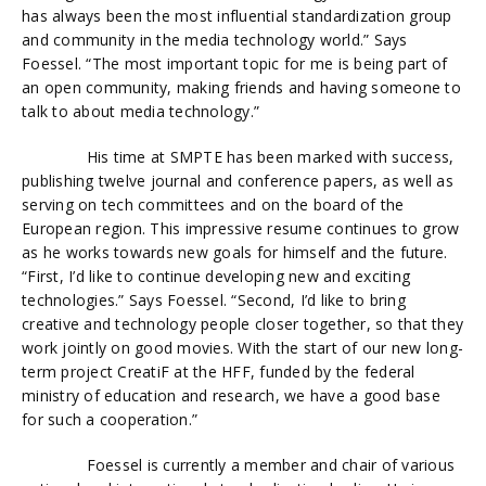
has always been the most influential standardization group
and community in the media technology world.” Says
Foessel. “The most important topic for me is being part of
an open community, making friends and having someone to
talk to about media technology.”
His time at SMPTE has been marked with success,
publishing twelve journal and conference papers, as well as
serving on tech committees and on the board of the
European region. This impressive resume continues to grow
as he works towards new goals for himself and the future.
“First, I’d like to continue developing new and exciting
technologies.” Says Foessel. “Second, I’d like to bring
creative and technology people closer together, so that they
work jointly on good movies. With the start of our new long-
term project CreatiF at the HFF, funded by the federal
ministry of education and research, we have a good base
for such a cooperation.”
Foessel is currently a member and chair of various