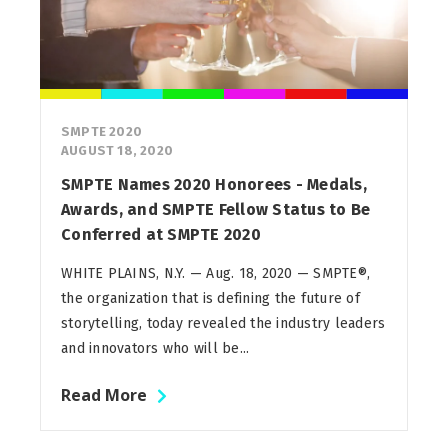
SMPTE 2020
AUGUST 18, 2020
SMPTE Names 2020 Honorees - Medals,
Awards, and SMPTE Fellow Status to Be
Conferred at SMPTE 2020
WHITE PLAINS, N.Y. — Aug. 18, 2020 — SMPTE®,
the organization that is defining the future of
storytelling, today revealed the industry leaders
and innovators who will be...
Read More